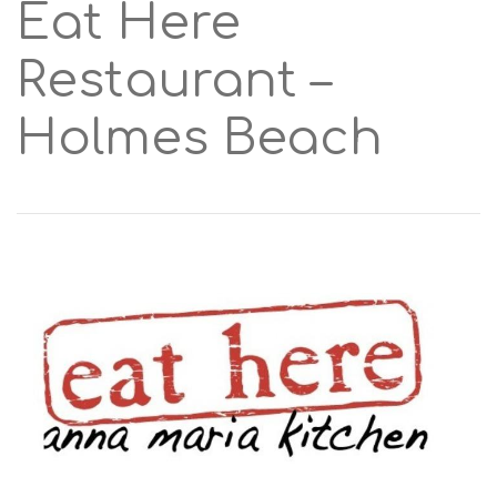
Eat Here
Restaurant –
Holmes Beach