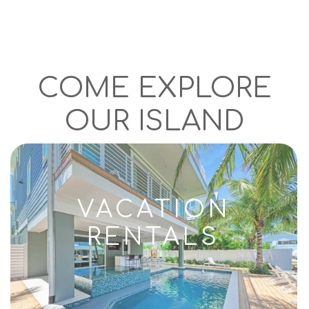
COME EXPLORE
OUR ISLAND
VACATION
RENTALS