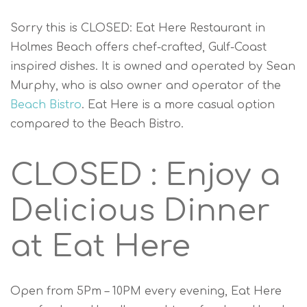
Sorry this is CLOSED: Eat Here Restaurant in
Holmes Beach offers chef-crafted, Gulf-Coast
inspired dishes. It is owned and operated by Sean
Murphy, who is also owner and operator of the
Beach Bistro
. Eat Here is a more casual option
compared to the Beach Bistro.
CLOSED : Enjoy a
Delicious Dinner
at Eat Here
Open from 5Pm – 10PM every evening, Eat Here