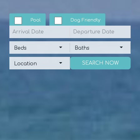
Pool
Dog Friendly
Arrival
Departure
Beds
Baths
Beds
Baths
Location
Location