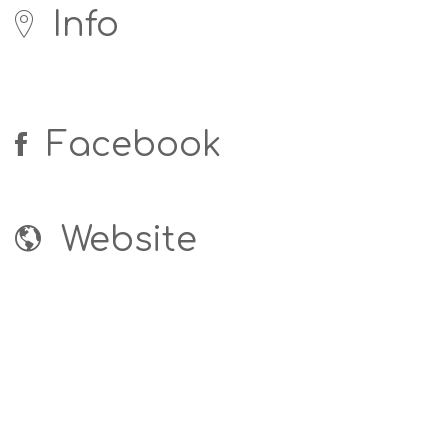
Info
Facebook
Website