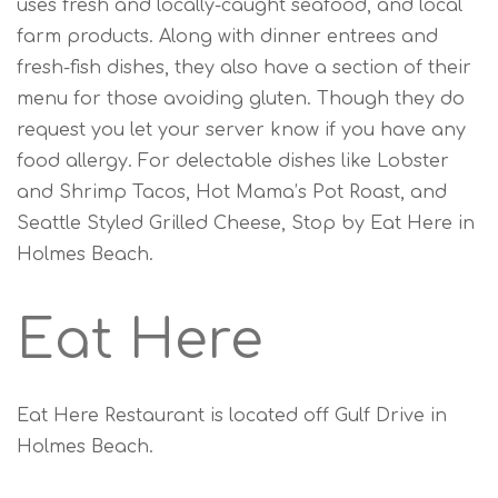
uses fresh and locally-caught seafood, and local
farm products. Along with dinner entrees and
fresh-fish dishes, they also have a section of their
menu for those avoiding gluten. Though they do
request you let your server know if you have any
food allergy. For delectable dishes like Lobster
and Shrimp Tacos, Hot Mama’s Pot Roast, and
Seattle Styled Grilled Cheese, Stop by Eat Here in
Holmes Beach.
Eat Here
Eat Here Restaurant is located off Gulf Drive in
Holmes Beach.