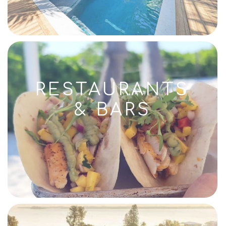
RESTAURANTS
& BARS