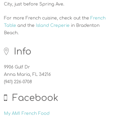
City, just before Spring Ave.
For more French cuisine, check out the
French
Table
and the
Island Creperie
in Bradenton
Beach.
Info
9906 Gulf Dr
Anna Maria, FL 34216
(941) 226-0708
Facebook
My AMI French Food