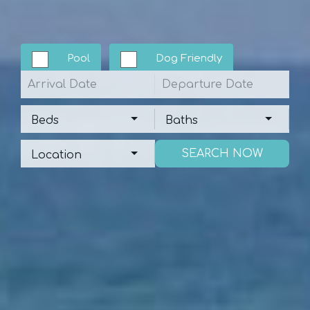
Pool
Dog Friendly
Arrival
Departure
Beds
Baths
Beds
Baths
Location
Location