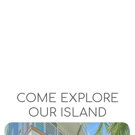
COME EXPLORE
OUR ISLAND