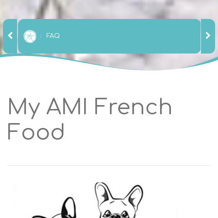
FAQ
My AMI French
Food