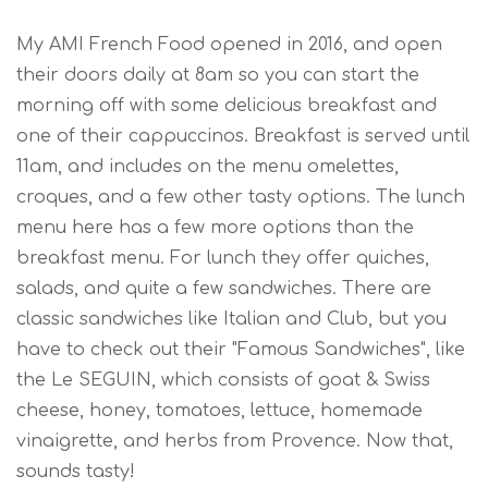
My AMI French Food opened in 2016, and open
their doors daily at 8am so you can start the
morning off with some delicious breakfast and
one of their cappuccinos. Breakfast is served until
11am, and includes on the menu omelettes,
croques, and a few other tasty options.
The lunch
menu here has a few
more
options than the
breakfast menu. For lunch they offer quiches,
salads, and quite a few sandwiches. There are
classic sandwiches like Italian and Club, but you
have to check out their "Famous Sandwiches", like
the Le SEGUIN, which consists of goat & Swiss
cheese, honey, tomatoes, lettuce, homemade
vinaigrette, and herbs from Provence. Now that,
sounds tasty!