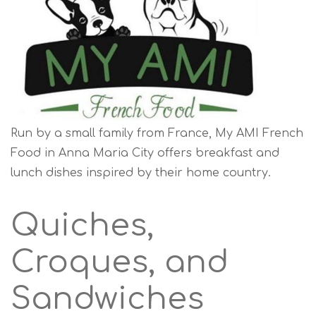
Run by a small family from France, My AMI French
Food in Anna Maria City offers breakfast and
lunch dishes inspired by their home country.
Quiches,
Croques, and
Sandwiches