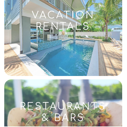
VACATION
RENTALS
RESTAURANTS
& BARS