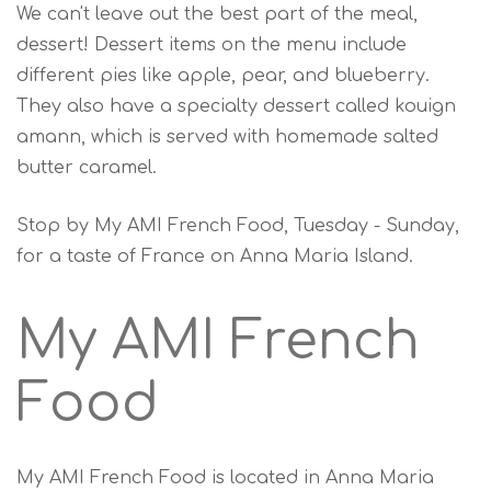
We can't leave out the best part of the meal,
dessert! Dessert items on the menu include
different pies like apple, pear, and blueberry.
They also have a specialty dessert called kouign
amann, which is served with homemade salted
butter caramel.
Stop by My AMI French Food, Tuesday - Sunday,
for a taste of France on Anna Maria Island.
My AMI French
Food
My AMI French Food is located in Anna Maria