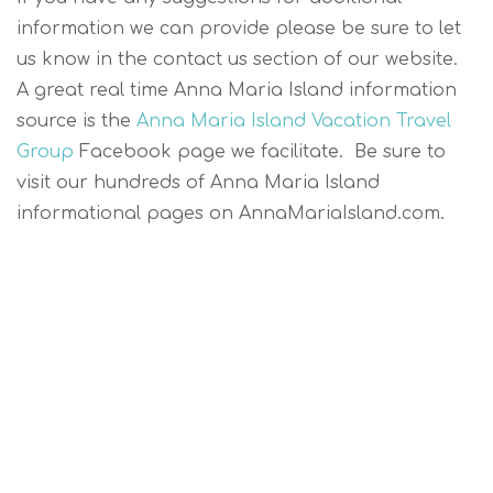
information we can provide please be sure to let
us know in the contact us section of our website.
A great real time Anna Maria Island information
source is the
Anna Maria Island Vacation Travel
Group
Facebook page we facilitate. Be sure to
visit our hundreds of Anna Maria Island
informational pages on AnnaMariaIsland.com.