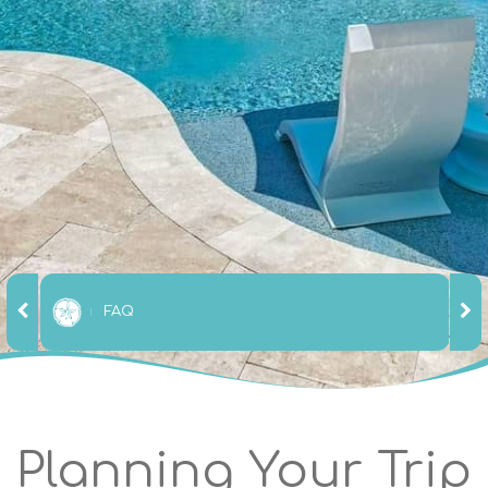
FAQ
Planning Your Trip