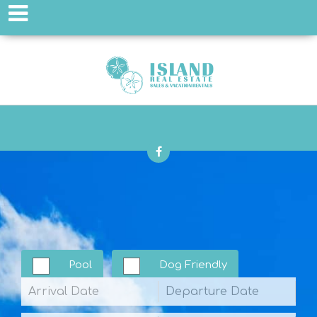
Pool
Dog Friendly
Arrival
Departure