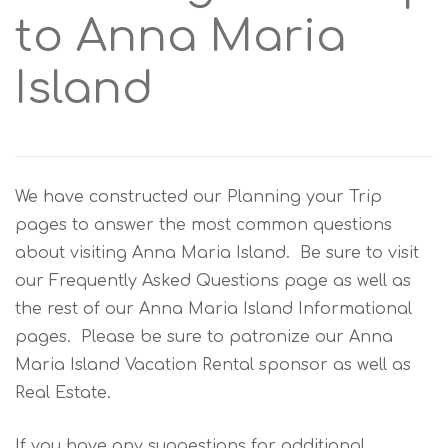
to Anna Maria
Island
We have constructed our Planning your Trip
pages to answer the most common questions
about visiting Anna Maria Island. Be sure to visit
our Frequently Asked Questions page as well as
the rest of our Anna Maria Island Informational
pages. Please be sure to patronize our Anna
Maria Island Vacation Rental sponsor as well as
Real Estate.
If you have any suggestions for additional