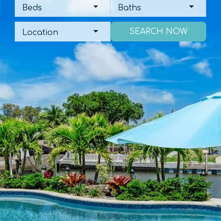
Beds
Baths
Beds
Baths
Location
Location