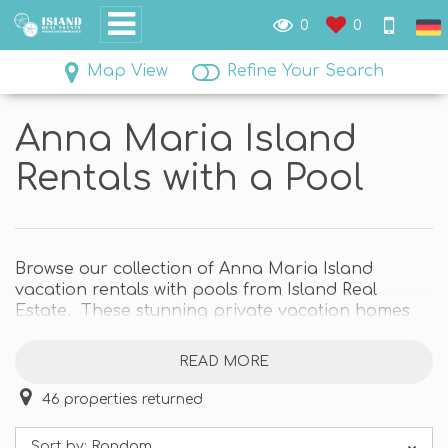
0
0
Map View
Refine Your Search
Anna Maria Island
Rentals with a Pool
Browse our collection of Anna Maria Island
vacation rentals with pools from Island Real
Estate. These stunning private vacation homes
are the perfect escape. We have some fabulous
Anna Maria Island private pool homes close to
READ MORE
the beach or right on boating waterways, and
even a few with both!
46
properties returned
Explore the island and come home to a relaxing
Sort by:
Random