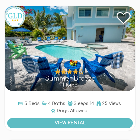
Summer Breeze
Home
5 Beds
4 Baths
Sleeps
14
25 Views
Dogs
Allowed
VIEW RENTAL