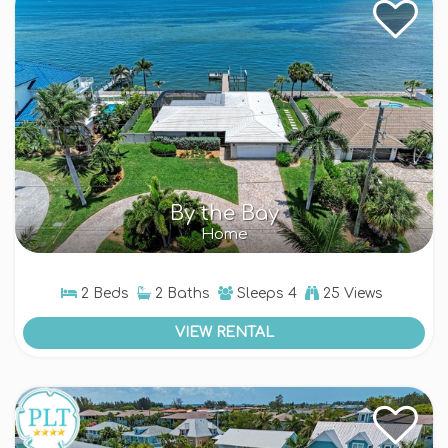
By the Bay
Home
2 Beds
2 Baths
Sleeps
4
25 Views
VIEW RENTAL