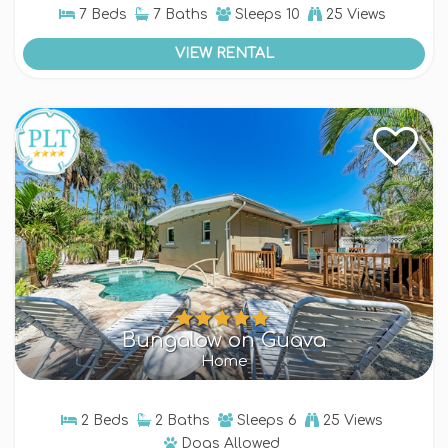
7 Beds
7 Baths
Sleeps
10
25 Views
VIEW RENTAL
Bungalow on Guava
Home
2 Beds
2 Baths
Sleeps
6
25 Views
Dogs
Allowed