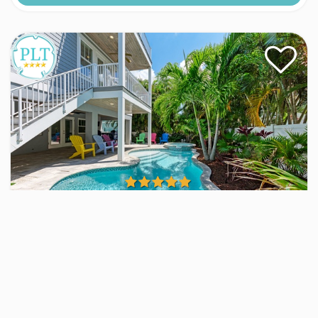
Fernweh
Home
4 Beds
4 Baths
Sleeps
8
25 Views
VIEW RENTAL