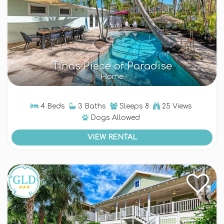
Tinas Piece of Paradise
Home
4 Beds
3 Baths
Sleeps
8
25 Views
Dogs
Allowed
VIEW RENTAL