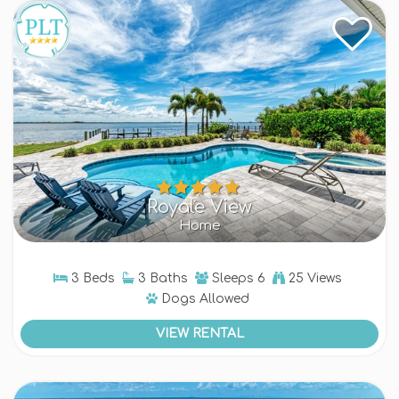
Royale View
Home
3 Beds
3 Baths
Sleeps
6
25 Views
Dogs
Allowed
VIEW RENTAL