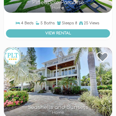
Pineapple Paradise
Home
4 Beds
5 Baths
Sleeps
8
25 Views
VIEW RENTAL
Seashells and Sunsets
Home