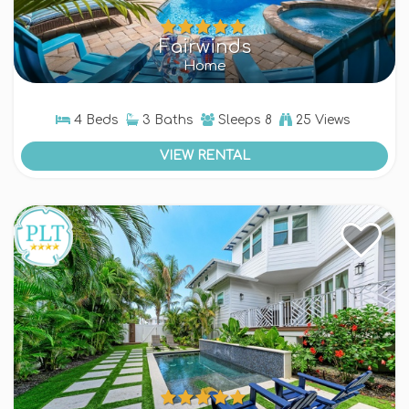
Fairwinds
Home
4 Beds
3 Baths
Sleeps
8
25 Views
VIEW RENTAL