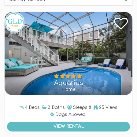
evening outdoors, entertaining and enjoying the
island vibe. Our Anna Maria Island rentals with
pools are equipped with the finest amenities,
ensuring a blissful vacation. We provide a range
of options, from two bedroom homes up to five
bedroom rentals. Browse and book your Anna
Maria Island rental with a private pool + embrace
the island lifestyle!
Aquarius
Home
4 Beds
3 Baths
Sleeps
8
25 Views
Dogs
Allowed
VIEW RENTAL