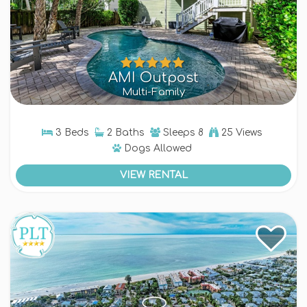
AMI Outpost
Multi-Family
3 Beds
2 Baths
Sleeps
8
25 Views
Dogs
Allowed
VIEW RENTAL