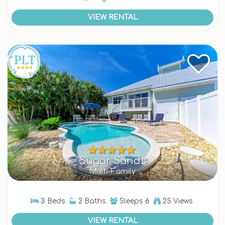
VIEW RENTAL
Sugar Sands
Multi-Family
3 Beds
2 Baths
Sleeps
6
25 Views
VIEW RENTAL