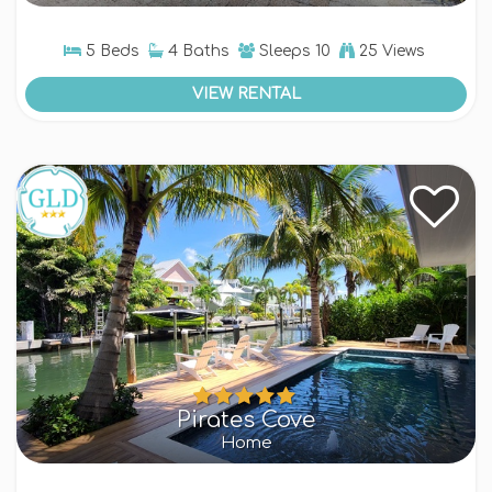
5 Beds
4 Baths
Sleeps
10
25 Views
VIEW RENTAL
Pirates Cove
Home