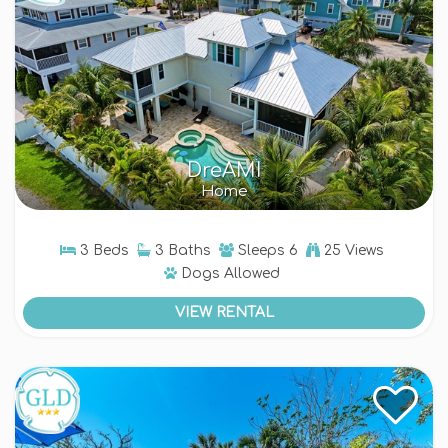
DreAMI
Home
3 Beds
3 Baths
Sleeps
6
25 Views
Dogs
Allowed
VIEW RENTAL