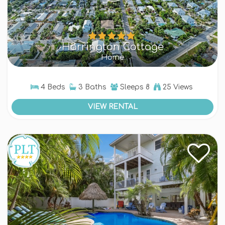
Harrington Cottage
Home
4 Beds
3 Baths
Sleeps
8
25 Views
VIEW RENTAL