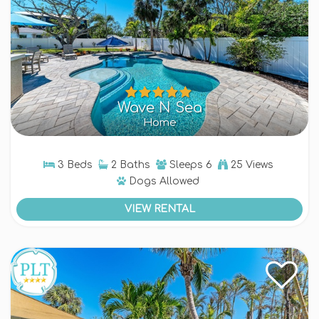
Wave N Sea
Home
3 Beds
2 Baths
Sleeps
6
25 Views
Dogs
Allowed
VIEW RENTAL