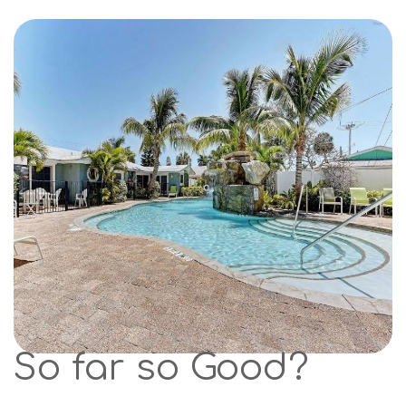
So far so Good?