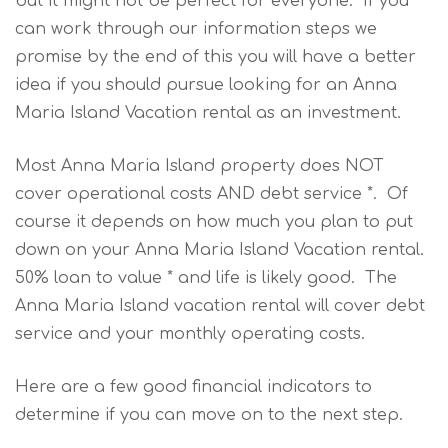
but it might not be perfect for everyone. If you
can work through our information steps we
promise by the end of this you will have a better
idea if you should pursue looking for an Anna
Maria Island Vacation rental as an investment.
Most Anna Maria Island property does NOT
cover operational costs AND debt service *. Of
course it depends on how much you plan to put
down on your Anna Maria Island Vacation rental.
50% loan to value * and life is likely good. The
Anna Maria Island vacation rental will cover debt
service and your monthly operating costs.
Here are a few good financial indicators to
determine if you can move on to the next step.