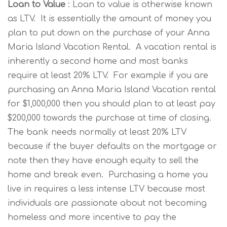
Loan to Value
: Loan to value is otherwise known
as LTV. It is essentially the amount of money you
plan to put down on the purchase of your Anna
Maria Island Vacation Rental. A vacation rental is
inherently a second home and most banks
require at least 20% LTV. For example if you are
purchasing an Anna Maria Island Vacation rental
for $1,000,000 then you should plan to at least pay
$200,000 towards the purchase at time of closing.
The bank needs normally at least 20% LTV
because if the buyer defaults on the mortgage or
note then they have enough equity to sell the
home and break even. Purchasing a home you
live in requires a less intense LTV because most
individuals are passionate about not becoming
homeless and more incentive to pay the