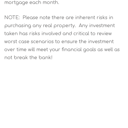
mortgage each month.
NOTE: Please note there are inherent risks in
purchasing any real property. Any investment
taken has risks involved and critical to review
worst case scenarios to ensure the investment
over time will meet your financial goals as well as
not break the bank!