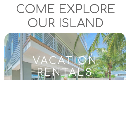
COME EXPLORE
OUR ISLAND
VACATION
RENTALS