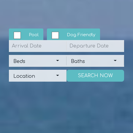
Pool
Dog Friendly
Arrival
Departure
Beds
Baths
Beds
Baths
Location
Location