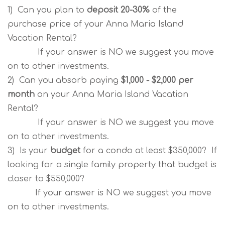
1) Can you plan to
deposit 20-30%
of the
purchase price of your Anna Maria Island
Vacation Rental?
If your answer is NO we suggest you move
on to other investments.
2) Can you absorb paying
$1,000 - $2,000 per
month
on your Anna Maria Island Vacation
Rental?
If your answer is NO we suggest you move
on to other investments.
3) Is your
budget
for a condo at least $350,000? If
looking for a single family property that budget is
closer to $550,000?
If your answer is NO we suggest you move
on to other investments.