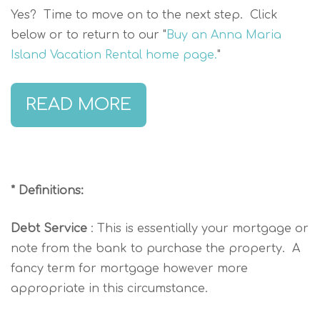
Yes? Time to move on to the next step. Click
below or to return to our "
Buy an Anna Maria
Island Vacation Rental home page.
"
READ MORE
* Definitions:
Debt Service
: This is essentially your mortgage or
note from the bank to purchase the property. A
fancy term for mortgage however more
appropriate in this circumstance.