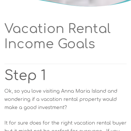
Vacation Rental
Income Goals
Step 1
Ok, so you love visiting Anna Maria Island and
wondering if a vacation rental property would
make a good investment?
It for sure does for the right vacation rental buyer