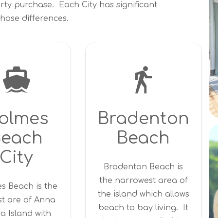
rty purchase. Each City has significant
hose differences.
olmes
Bradenton
Beach
Beach
City
Bradenton Beach is
the narrowest area of
s Beach is the
the island which allows
st are of Anna
beach to bay living. It
a Island with