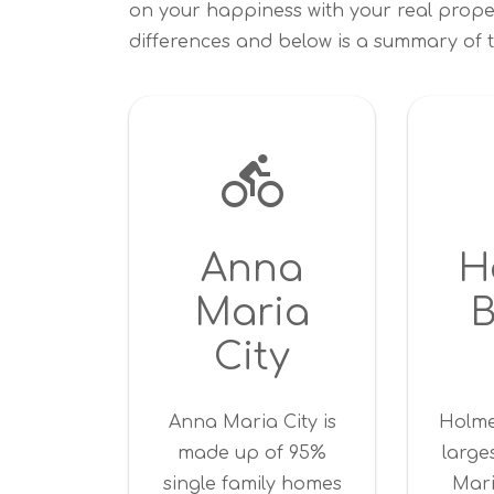
on your happiness with your real prope
differences and below is a summary of t
Anna
H
Maria
City
Anna Maria City is
Holme
made up of 95%
large
single family homes
Mari