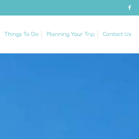
Things To Do
Planning Your Trip
Contact Us