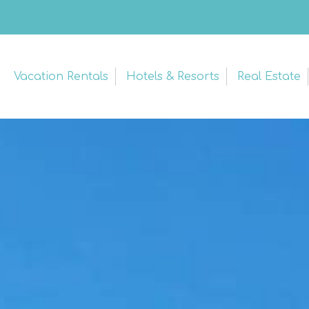
Vacation Rentals
Hotels & Resorts
Real Estate