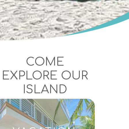
COME
EXPLORE OUR
ISLAND