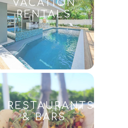
VACATION
RENTALS
RESTAURANTS
& BARS