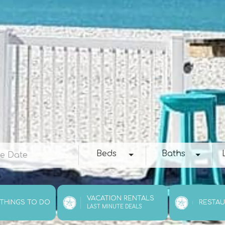
e
Beds
Baths
Loc
Beds
Baths
VACATION RENTALS
 THINGS TO DO
RESTA
LAST MINUTE DEALS