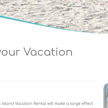
your Vacation
sland Vacation Rental will make a large effect