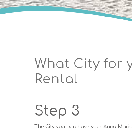
What City for 
Rental
Step 3
The City you purchase your Anna Maria I