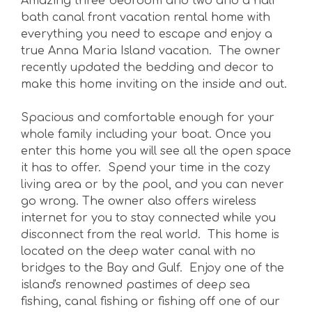
Amazing three bedroom and two and a half
bath canal front vacation rental home with
everything you need to escape and enjoy a
true Anna Maria Island vacation. The owner
recently updated the bedding and decor to
make this home inviting on the inside and out.
Spacious and comfortable enough for your
whole family including your boat. Once you
enter this home you will see all the open space
it has to offer. Spend your time in the cozy
living area or by the pool, and you can never
go wrong. The owner also offers wireless
internet for you to stay connected while you
disconnect from the real world. This home is
located on the deep water canal with no
bridges to the Bay and Gulf. Enjoy one of the
island's renowned pastimes of deep sea
fishing, canal fishing or fishing off one of our