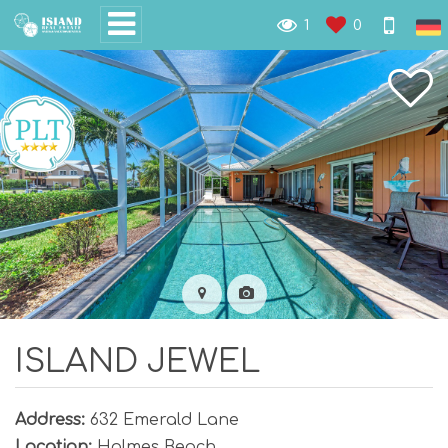
1
0
ISLAND JEWEL
Address:
632 Emerald Lane
Location:
Holmes Beach