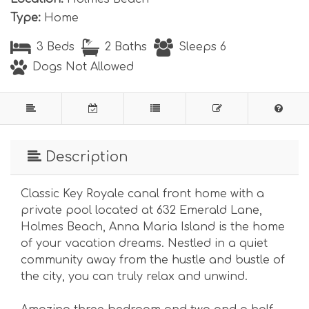
Type:
Home
3 Beds
2 Baths
Sleeps 6
Dogs Not Allowed
Description
Classic Key Royale canal front home with a
private pool located at 632 Emerald Lane,
Holmes Beach, Anna Maria Island is the home
of your vacation dreams. Nestled in a quiet
community away from the hustle and bustle of
the city, you can truly relax and unwind.