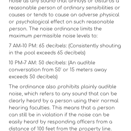
noise as any sound that annoys or disturbs a
reasonable person of ordinary sensibilities or
causes or tends to cause an adverse physical
or psychological effect on such reasonable
person. The noise ordinance limits the
maximum permissible noise levels to:
7 AM–10 PM: 65 decibels: (Consistently shouting
in the pool exceeds 65 decibels)
10 PM–7 AM: 50 decibels: (An audible
conversation from 50’ or 15 meters away
exceeds 50 decibels)
The ordinance also prohibits plainly audible
noise, which refers to any sound that can be
clearly heard by a person using their normal
hearing faculties. This means that a person
can still be in violation if the noise can be
easily heard by responding officers from a
distance of 100 feet from the property line.