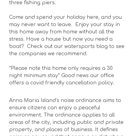
three fishing piers.
Come and spend your holiday here, and you
may never want to leave. Enjoy your stay in
this home away from home without all the
stress. Have a house but now you need a
boat? Check out our watersports blog to see
the companies we recommend.
*Please note this home only requires a 30
night minimum stay* Good news our office
offers a covid friendly cancellation policy.
Anna Maria Island’s noise ordinance aims to
ensure citizens can enjoy a peaceful
environment. The ordinance applies to all
areas of the city, including public and private
property, and places of business. It defines