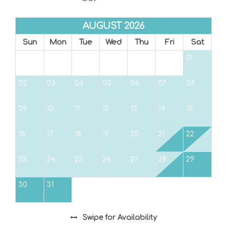
AUGUST 2026
Sun
Mon
Tue
Wed
Thu
Fri
Sat
01
02
03
04
05
06
07
08
09
10
11
12
13
14
15
16
17
18
19
20
21
22
23
24
25
26
27
28
29
30
31
Swipe
for Availability