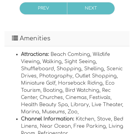
PREV
NEXT
Amenities
Attractions:
Beach Combing
,
Wildlife
Viewing
,
Walking
,
Sight Seeing
,
Shuffleboard
,
Shopping
,
Shelling
,
Scenic
Drives
,
Photography
,
Outlet Shopping
,
Miniature Golf
,
Horseback Riding
,
Eco
Tourism
,
Boating
,
Bird Watching
,
Rec
Center
,
Churches
,
Cinemas
,
Festivals
,
Health Beauty Spa
,
Library
,
Live Theater
,
Marina
,
Museums
,
Zoo
,
Channel Information:
Kitchen
,
Stove
,
Bed
Linens
,
Near Ocean
,
Free Parking
,
Living
Room
,
Refrigerator
,