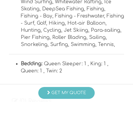
Wind Surfing
,
Whitewater Rafting
,
Ice
Skating
,
DeepSea Fishing
,
Fishing
,
Fishing - Bay
,
Fishing - Freshwater
,
Fishing
- Surf
,
Golf
,
Hiking
,
Hot-air Balloon
,
Hunting
,
Cycling
,
Jet Skiing
,
Para-sailing
,
Pier Fishing
,
Roller Blading
,
Sailing
,
Snorkeling
,
Surfing
,
Swimming
,
Tennis
,
Bedding:
Queen Sleeper: 1 ,
King: 1 ,
Queen: 1 ,
Twin: 2
GET MY QUOTE
(0) Reviews
Currently, there are 0 reviews for this Property.
WRITE REVIEW