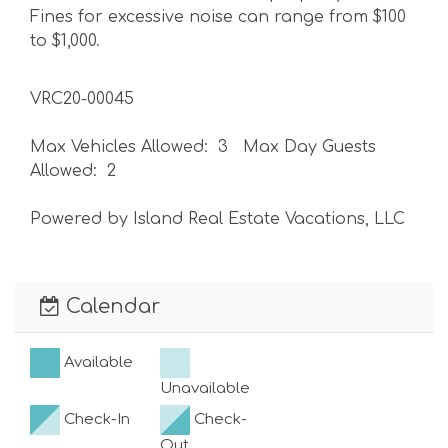
Fines for excessive noise can range from $100
to $1,000.
VRC20-00045
Max Vehicles Allowed: 3 Max Day Guests
Allowed: 2
Powered by Island Real Estate Vacations, LLC
Calendar
Available
Unavailable
Check-In
Check-
Out