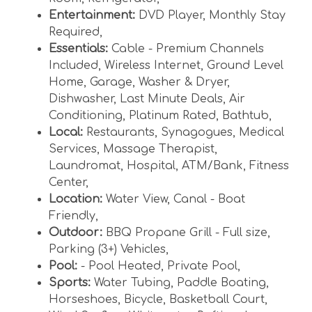
Entertainment:
DVD Player
,
Monthly Stay
Required
,
Essentials:
Cable - Premium Channels
Included
,
Wireless Internet
,
Ground Level
Home
,
Garage
,
Washer & Dryer
,
Dishwasher
,
Last Minute Deals
,
Air
Conditioning
,
Platinum Rated
,
Bathtub
,
Local:
Restaurants
,
Synagogues
,
Medical
Services
,
Massage Therapist
,
Laundromat
,
Hospital
,
ATM/Bank
,
Fitness
Center
,
Location:
Water View
,
Canal - Boat
Friendly
,
Outdoor:
BBQ Propane Grill - Full size
,
Parking (3+) Vehicles
,
Pool:
- Pool Heated
,
Private Pool
,
Sports:
Water Tubing
,
Paddle Boating
,
Horseshoes
,
Bicycle
,
Basketball Court
,