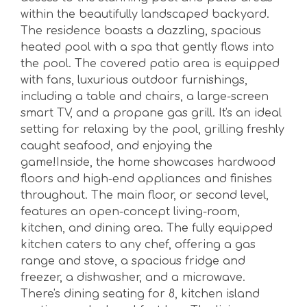
within the beautifully landscaped backyard.
The residence boasts a dazzling, spacious
heated pool with a spa that gently flows into
the pool. The covered patio area is equipped
with fans, luxurious outdoor furnishings,
including a table and chairs, a large-screen
smart TV, and a propane gas grill. It's an ideal
setting for relaxing by the pool, grilling freshly
caught seafood, and enjoying the
game!Inside, the home showcases hardwood
floors and high-end appliances and finishes
throughout. The main floor, or second level,
features an open-concept living-room,
kitchen, and dining area. The fully equipped
kitchen caters to any chef, offering a gas
range and stove, a spacious fridge and
freezer, a dishwasher, and a microwave.
There's dining seating for 8, kitchen island