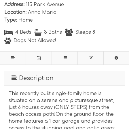
Address:
115 Park Avenue
Location:
Anna Maria
Type:
Home
4 Beds
3 Baths
Sleeps 8
Dogs Not Allowed
Description
This recently built single-family home is
situated on a serene and picturesque street,
just 6 houses away (ONLY STEPS) from the
beach access path!On the ground floor, the
home features a 1 car garage and provides
access to the stunning pool and patio areas