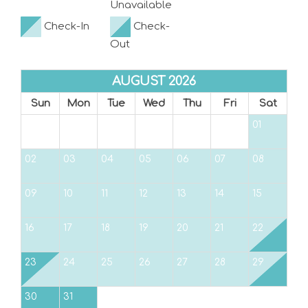
Unavailable
Check-In
Check-
Out
AUGUST 2026
Sun
Mon
Tue
Wed
Thu
Fri
Sat
01
02
03
04
05
06
07
08
09
10
11
12
13
14
15
16
17
18
19
20
21
22
23
24
25
26
27
28
29
30
31