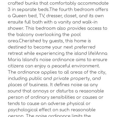
crafted bunks that comfortably accommodate
3 in separate beds.The fourth bedroom offers
a Queen bed, TV, dresser, closet, and its own
ensuite full bath with a vanity and walk-in
shower. This bedroom also provides access to
the balcony overlooking the pool
area.Cherished by guests, this home is
destined to become your next preferred
retreat while experiencing the island life!Anna
Maria Island’s noise ordinance aims to ensure
citizens can enjoy a peaceful environment.
The ordinance applies to all areas of the city,
including public and private property, and
places of business. It defines noise as any
sound that annoys or disturbs a reasonable
person of ordinary sensibilities or causes or
tends to cause an adverse physical or
psychological effect on such reasonable
person. The noise ordinance limits the