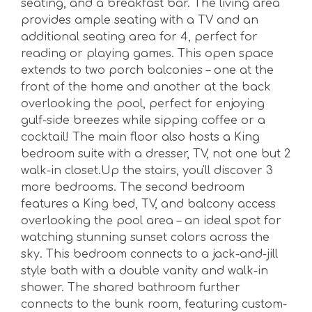
seating, and a breakfast bar. The living area
provides ample seating with a TV and an
additional seating area for 4, perfect for
reading or playing games. This open space
extends to two porch balconies – one at the
front of the home and another at the back
overlooking the pool, perfect for enjoying
gulf-side breezes while sipping coffee or a
cocktail! The main floor also hosts a King
bedroom suite with a dresser, TV, not one but 2
walk-in closet.Up the stairs, you'll discover 3
more bedrooms. The second bedroom
features a King bed, TV, and balcony access
overlooking the pool area – an ideal spot for
watching stunning sunset colors across the
sky. This bedroom connects to a jack-and-jill
style bath with a double vanity and walk-in
shower. The shared bathroom further
connects to the bunk room, featuring custom-