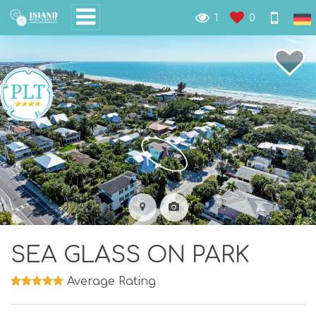
1
0
SEA GLASS ON PARK
Average Rating