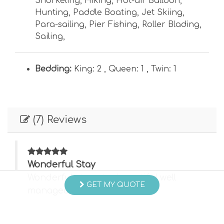
Snorkeling
,
Hiking
,
Hot-air Balloon
,
Hunting
,
Paddle Boating
,
Jet Skiing
,
Para-sailing
,
Pier Fishing
,
Roller Blading
,
Sailing
,
Bedding:
King: 2 ,
Queen: 1 ,
Twin: 1
(7) Reviews
Wonderful Stay
Wonderful stay at a beautiful well
GET MY QUOTE
managed property.
- Eric C , Posted: 05/15/2026