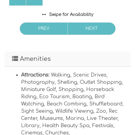
Swipe
for Availability
PREV
NEXT
Amenities
Attractions:
Walking
,
Scenic Drives
,
Photography
,
Shelling
,
Outlet Shopping
,
Miniature Golf
,
Shopping
,
Horseback
Riding
,
Eco Tourism
,
Boating
,
Bird
Watching
,
Beach Combing
,
Shuffleboard
,
Sight Seeing
,
Wildlife Viewing
,
Zoo
,
Rec
Center
,
Museums
,
Marina
,
Live Theater
,
Library
,
Health Beauty Spa
,
Festivals
,
Cinemas
,
Churches
,