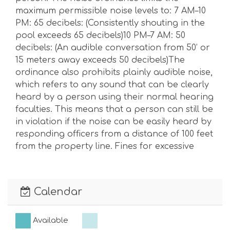
maximum permissible noise levels to: 7 AM–10
PM: 65 decibels: (Consistently shouting in the
pool exceeds 65 decibels)10 PM–7 AM: 50
decibels: (An audible conversation from 50’ or
15 meters away exceeds 50 decibels)The
ordinance also prohibits plainly audible noise,
which refers to any sound that can be clearly
heard by a person using their normal hearing
faculties. This means that a person can still be
in violation if the noise can be easily heard by
responding officers from a distance of 100 feet
from the property line. Fines for excessive
noise can range from $100 to $1,000.Max
Vehicles Allowed: 4 Max Day Guests Allowed: 2
Calendar
Available