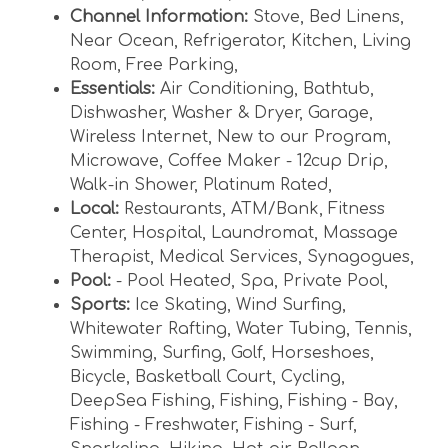
Channel Information:
Stove
,
Bed Linens
,
Near Ocean
,
Refrigerator
,
Kitchen
,
Living
Room
,
Free Parking
,
Essentials:
Air Conditioning
,
Bathtub
,
Dishwasher
,
Washer & Dryer
,
Garage
,
Wireless Internet
,
New to our Program
,
Microwave
,
Coffee Maker - 12cup Drip
,
Walk-in Shower
,
Platinum Rated
,
Local:
Restaurants
,
ATM/Bank
,
Fitness
Center
,
Hospital
,
Laundromat
,
Massage
Therapist
,
Medical Services
,
Synagogues
,
Pool:
- Pool Heated
,
Spa
,
Private Pool
,
Sports:
Ice Skating
,
Wind Surfing
,
Whitewater Rafting
,
Water Tubing
,
Tennis
,
Swimming
,
Surfing
,
Golf
,
Horseshoes
,
Bicycle
,
Basketball Court
,
Cycling
,
DeepSea Fishing
,
Fishing
,
Fishing - Bay
,
Fishing - Freshwater
,
Fishing - Surf
,