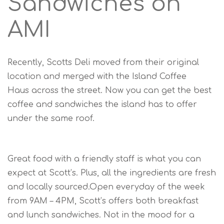
Sandwiches on
AMI
Recently, Scotts Deli moved from their original
location and merged with the Island Coffee
Haus across the street. Now you can get the best
coffee and sandwiches the island has to offer
under the same roof.
Great food with a friendly staff is what you can
expect at Scott’s. Plus, all the ingredients are fresh
and locally sourced.Open everyday of the week
from 9AM – 4PM, Scott’s offers both breakfast
and lunch sandwiches. Not in the mood for a