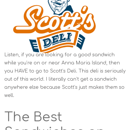
Listen, if you are looking for a good sandwich
while you’re on or near Anna Maria Island, then
you HAVE to go to Scott’s Deli. This deli is seriously
out of this world. I literally can’t get a sandwich
anywhere else because Scott’s just makes them so
well.
The Best