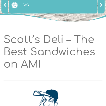
FAQ
Scott’s Deli – The
Best Sandwiches
on AMI