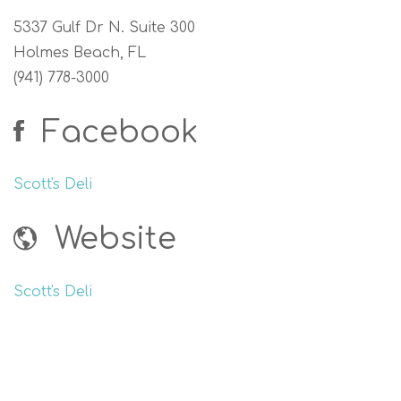
5337 Gulf Dr N. Suite 300
Holmes Beach, FL
(941) 778-3000
Facebook
Scott's Deli
Website
Scott's Deli