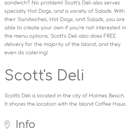
sandwich? No problem! Scott’s Deli also serves
specialty Hot Dogs, and a variety of Salads. With
their Sandwiches, Hot Dogs, and Salads, you are
able to create your own if you’re not interested in
the menu options. Scott’s Deli also does FREE
delivery for the majority of the Island, and they
even do catering!
Scott's Deli
Scott's Deli is located in the city of Holmes Beach.
It shares the location with the Island Coffee Haus.
Info