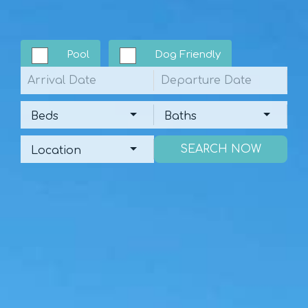
Pool
Dog Friendly
Arrival
Departure
Beds
Baths
Beds
Baths
Location
Location