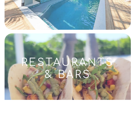
RESTAURANTS
& BARS