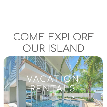
COME EXPLORE
OUR ISLAND
VACATION
RENTALS