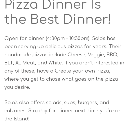
Pizza Dinner Is
the Best Dinner!
Open for dinner (4:30pm - 10:30pm), Solo's has
been serving up delicious pizzas for years. Their
handmade pizzas include Cheese, Veggie, BBQ,
BLT, All Meat, and White. If you aren't interested in
any of these, have a Create your own Pizza,
where you get to chose what goes on the pizza
you desire.
Solo's also offers salads, subs, burgers, and
calzones. Stop by for dinner next time you're on
the Island!