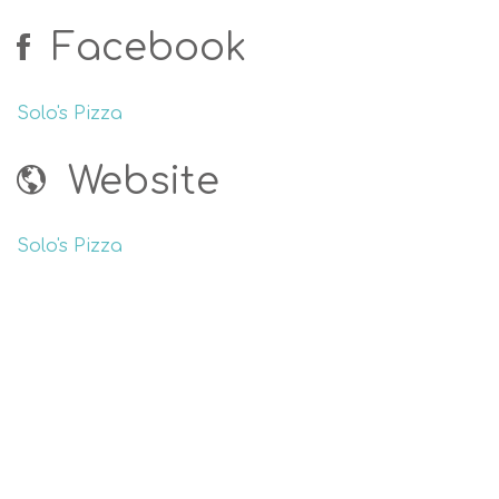
Facebook
Solo's Pizza
Website
Solo's Pizza