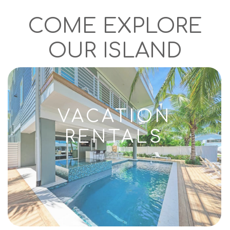
COME EXPLORE
OUR ISLAND
VACATION
RENTALS