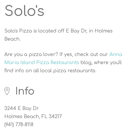
Solo's
Solo's Pizza is located off E Bay Dr, in Holmes
Beach.
Are you a pizza lover? If yes, check out our
Anna
Maria Island Pizza Restaurants
blog, where you'll
find info on all local pizza restaurants.
Info
3244 E Bay Dr
Holmes Beach, FL 34217
(941) 778-8118