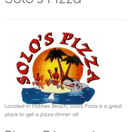
Located in Holmes Beach, Solo's Pizza is a great
place to get a pizza dinner at!