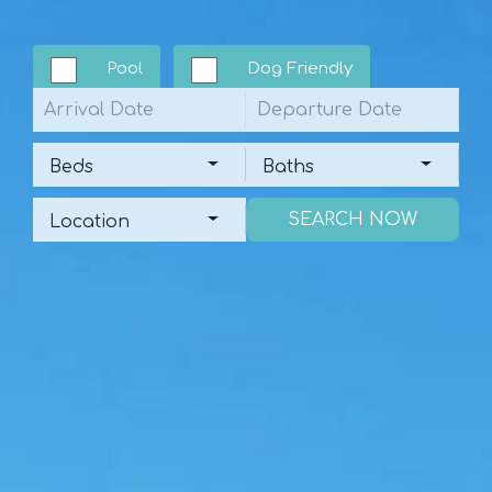
Pool
Dog Friendly
Arrival
Departure
Beds
Baths
Beds
Baths
Location
Location