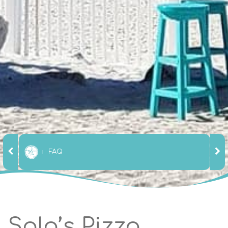
FAQ
Solo’s Pizza