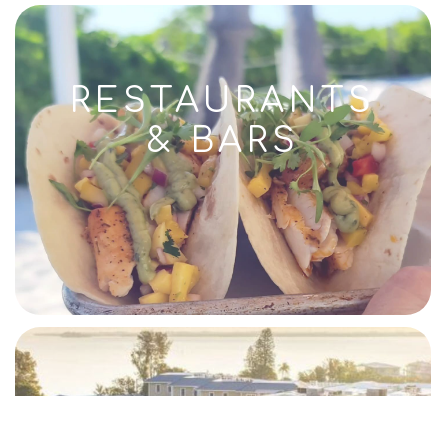
RESTAURANTS
& BARS
RESORTS