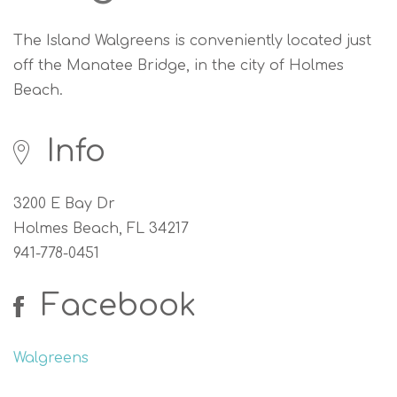
The Island Walgreens is conveniently located just
off the Manatee Bridge, in the city of Holmes
Beach.
Info
3200 E Bay Dr
Holmes Beach, FL 34217
941-778-0451
Facebook
Walgreens