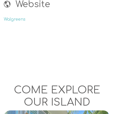
Website
Walgreens
COME EXPLORE
OUR ISLAND