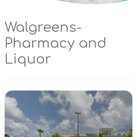
Walgreens-
Pharmacy and
Liquor