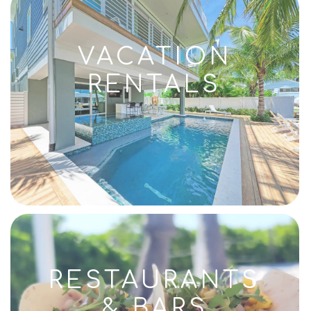
VACATION
RENTALS
RESTAURANTS
& BARS