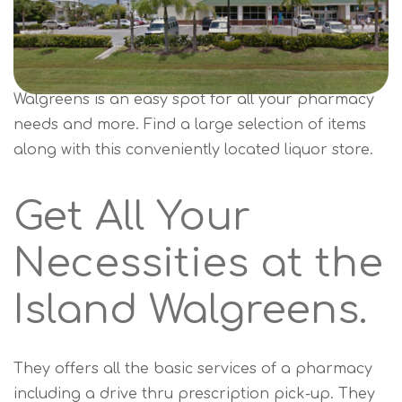
Walgreens is an easy spot for all your pharmacy
needs and more. Find a large selection of items
along with this conveniently located liquor store.
Get All Your
Necessities at the
Island Walgreens.
They offers all the basic services of a pharmacy
including a drive thru prescription pick-up. They