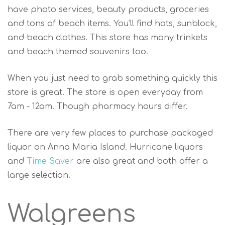
have photo services, beauty products, groceries
and tons of beach items. You’ll find hats, sunblock,
and beach clothes. This store has many trinkets
and beach themed souvenirs too.
When you just need to grab something quickly this
store is great. The store is open everyday from
7am - 12am. Though pharmacy hours differ.
There are very few places to purchase packaged
liquor on Anna Maria Island. Hurricane liquors
and
Time Saver
are also great and both offer a
large selection.
Walgreens