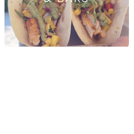
RESORTS