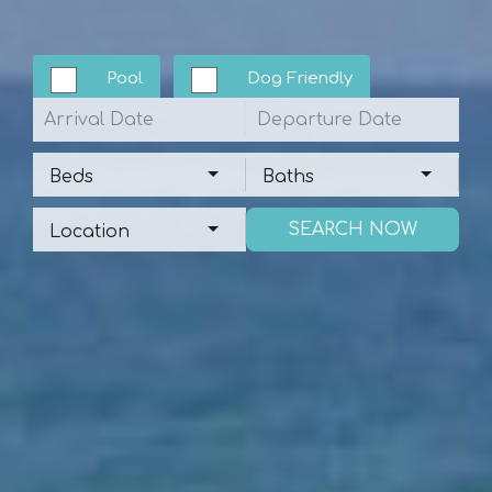
Pool
Dog Friendly
Arrival
Departure
Beds
Baths
Beds
Baths
Location
Location