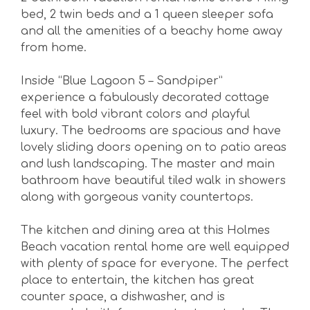
bed, 2 twin beds and a 1 queen sleeper sofa
and all the amenities of a beachy home away
from home.
Inside “Blue Lagoon 5 – Sandpiper”
experience a fabulously decorated cottage
feel with bold vibrant colors and playful
luxury. The bedrooms are spacious and have
lovely sliding doors opening on to patio areas
and lush landscaping. The master and main
bathroom have beautiful tiled walk in showers
along with gorgeous vanity countertops.
The kitchen and dining area at this Holmes
Beach vacation rental home are well equipped
with plenty of space for everyone. The perfect
place to entertain, the kitchen has great
counter space, a dishwasher, and is