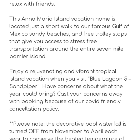
relax with friends.
This Anna Maria Island vacation home is
located just a short walk to our famous Gulf of
Mexico sandy beaches, and free trolley stops
that give you access to stress free
transportation around the entire seven mile
barrier island.
Enjoy a rejuvenating and vibrant tropical
island vacation when you visit “Blue Lagoon 5 –
Sandpiper”. Have concerns about what the
year could bring? Cast your concerns away
with booking because of our covid friendly
cancellation policy.
**Please note: the decorative pool waterfall is
turned OFF from November to April each
year to conserve the heated temperature of