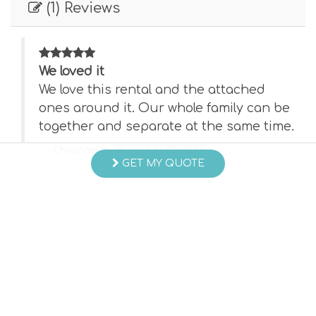
(1) Reviews
We loved it
We love this rental and the attached
 be
ones around it. Our whole family can be
ime.
together and separate at the same time.
- Christine W , Posted: 07/05/2023
GET MY QUOTE
Swipe
for Reviews
NEXT REVIEW
WRITE REVIEW
Questions and Answers