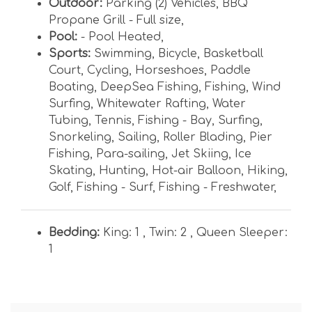
Outdoor:
Parking (2) Vehicles
,
BBQ
Propane Grill - Full size
,
Pool:
- Pool Heated
,
Sports:
Swimming
,
Bicycle
,
Basketball
Court
,
Cycling
,
Horseshoes
,
Paddle
Boating
,
DeepSea Fishing
,
Fishing
,
Wind
Surfing
,
Whitewater Rafting
,
Water
Tubing
,
Tennis
,
Fishing - Bay
,
Surfing
,
Snorkeling
,
Sailing
,
Roller Blading
,
Pier
Fishing
,
Para-sailing
,
Jet Skiing
,
Ice
Skating
,
Hunting
,
Hot-air Balloon
,
Hiking
,
Golf
,
Fishing - Surf
,
Fishing - Freshwater
,
Bedding:
King: 1 ,
Twin: 2 ,
Queen Sleeper:
1