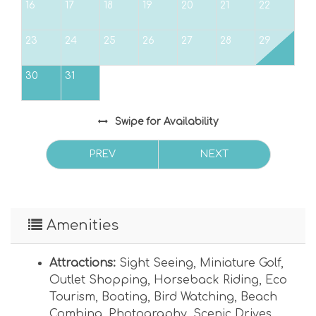
16
17
18
19
20
21
22
This dog-friendly property allows up to one
dog with no weight limit. Pet Fee $250/pet Plus
23
24
25
26
27
28
29
Tax.
30
31
Max Vehicles Allowed: 2 Max Day Guests
Allowed: 2
Swipe
for Availability
Powered by Island Real Estate Vacations, LLC
PREV
NEXT
Amenities
Attractions:
Sight Seeing
,
Miniature Golf
,
Outlet Shopping
,
Horseback Riding
,
Eco
Tourism
,
Boating
,
Bird Watching
,
Beach
Combing
,
Photography
,
Scenic Drives
,