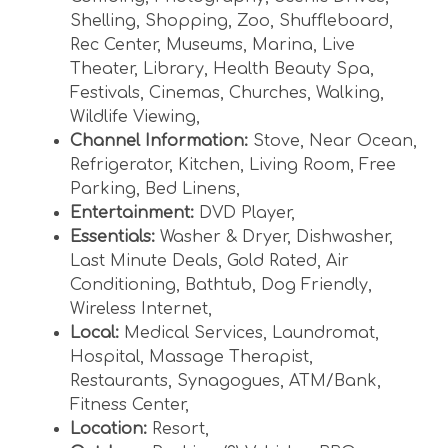
Shelling
,
Shopping
,
Zoo
,
Shuffleboard
,
Rec Center
,
Museums
,
Marina
,
Live
Theater
,
Library
,
Health Beauty Spa
,
Festivals
,
Cinemas
,
Churches
,
Walking
,
Wildlife Viewing
,
Channel Information:
Stove
,
Near Ocean
,
Refrigerator
,
Kitchen
,
Living Room
,
Free
Parking
,
Bed Linens
,
Entertainment:
DVD Player
,
Essentials:
Washer & Dryer
,
Dishwasher
,
Last Minute Deals
,
Gold Rated
,
Air
Conditioning
,
Bathtub
,
Dog Friendly
,
Wireless Internet
,
Local:
Medical Services
,
Laundromat
,
Hospital
,
Massage Therapist
,
Restaurants
,
Synagogues
,
ATM/Bank
,
Fitness Center
,
Location:
Resort
,