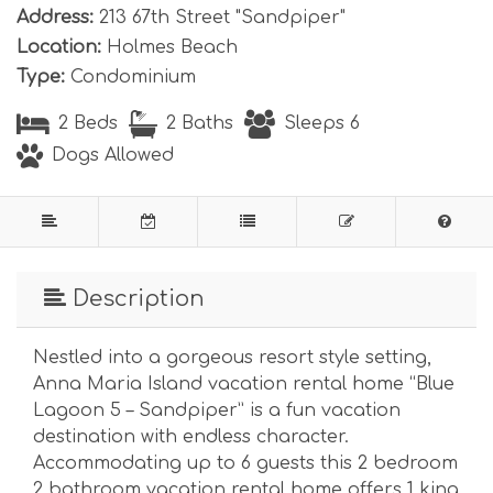
Address:
213 67th Street "Sandpiper"
Location:
Holmes Beach
Type:
Condominium
2 Beds
2 Baths
Sleeps 6
Dogs Allowed
Description
Nestled into a gorgeous resort style setting,
Anna Maria Island vacation rental home “Blue
Lagoon 5 – Sandpiper” is a fun vacation
destination with endless character.
Accommodating up to 6 guests this 2 bedroom
2 bathroom vacation rental home offers 1 king