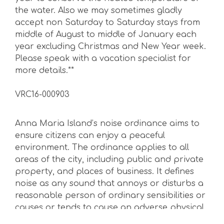
the water. Also we may sometimes gladly
accept non Saturday to Saturday stays from
middle of August to middle of January each
year excluding Christmas and New Year week.
Please speak with a vacation specialist for
more details.**
VRC16-000903
Anna Maria Island’s noise ordinance aims to
ensure citizens can enjoy a peaceful
environment. The ordinance applies to all
areas of the city, including public and private
property, and places of business. It defines
noise as any sound that annoys or disturbs a
reasonable person of ordinary sensibilities or
causes or tends to cause an adverse physical
or psychological effect on such reasonable