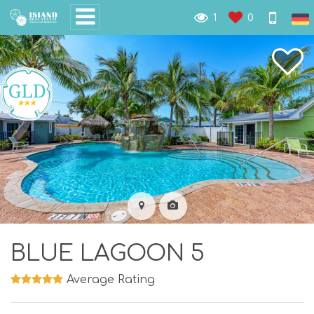
1
0
BLUE LAGOON 5
Average Rating