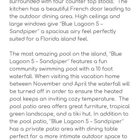
surrounded with four counter top stools. The
kitchen has a beautiful French door leading to
the outdoor dining area. High ceilings and
large windows give “Blue Lagoon 5 –
Sandpiper” a spacious airy feel perfectly
suited for a Florida island feel.
The most amazing pool on the island, “Blue
Lagoon 5 – Sandpiper” features a fun
community swimming pool with a 10 foot
waterfall. When visiting this vacation home
between November and April the waterfall will
be turned off in order to ensure the heated
pool keeps an inviting cozy temperature. The
pool patio area offers great furniture, tropical
green landscape, and a tiki hut. In addition to
the pool patio, “Blue Lagoon 5 – Sandpiper”
has a private patio area with dining table
perfect for a more intimate outdoor space to