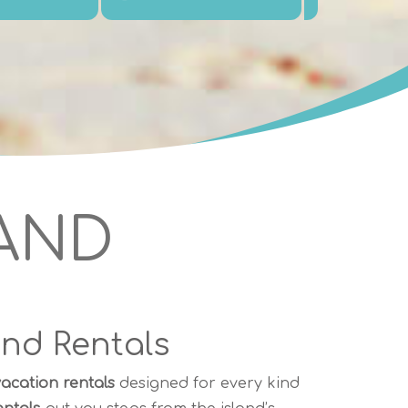
LAND
and Rentals
acation rentals
designed for every kind