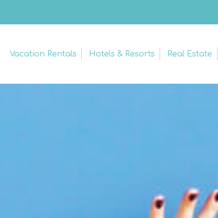
Vacation Rentals
Hotels & Resorts
Real Estate