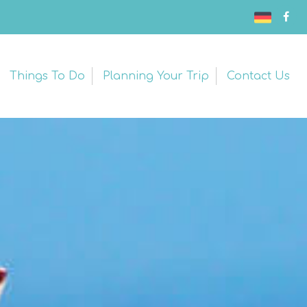
Things To Do
Planning Your Trip
Contact Us