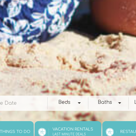
e
Beds
Baths
Loc
Beds
Baths
VACATION RENTALS
 THINGS TO DO
RESTA
LAST MINUTE DEALS