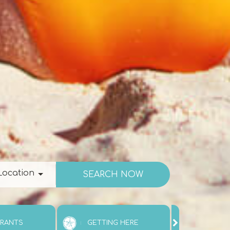
ation
Location
URANTS
GETTING HERE
ATTRAC