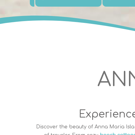
ANN
Experience
Discover the beauty of Anna Maria Isla