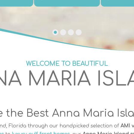
WELCOME TO BEAUTIFUL
A MARIA IS
 the Best Anna Maria Isl
nd, Florida through our handpicked selection of
AMI v