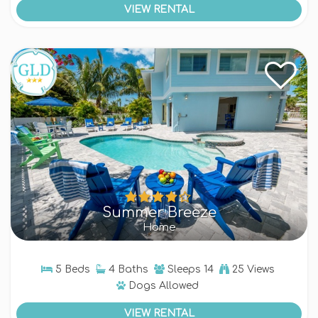
VIEW RENTAL
Summer Breeze
Home
5 Beds
4 Baths
Sleeps
14
25 Views
Dogs
Allowed
VIEW RENTAL