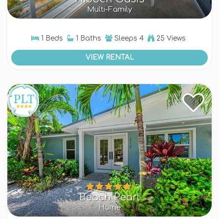
Multi-Family
1 Beds
1 Baths
Sleeps
4
25 Views
VIEW RENTAL
Beach Pearl
Home