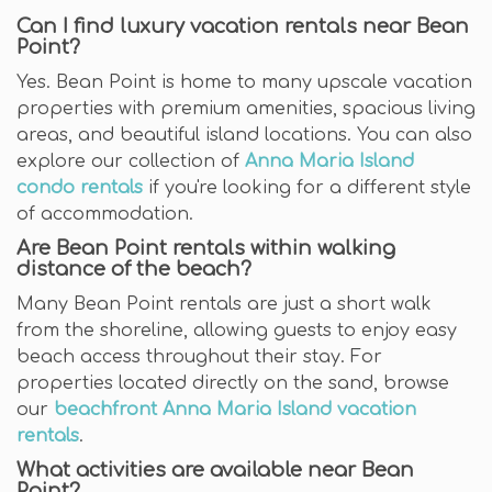
Can I find luxury vacation rentals near Bean
Point?
Yes. Bean Point is home to many upscale vacation
properties with premium amenities, spacious living
areas, and beautiful island locations. You can also
explore our collection of
Anna Maria Island
condo rentals
if you're looking for a different style
of accommodation.
Are Bean Point rentals within walking
distance of the beach?
Many Bean Point rentals are just a short walk
from the shoreline, allowing guests to enjoy easy
beach access throughout their stay. For
properties located directly on the sand, browse
our
beachfront Anna Maria Island vacation
rentals
.
What activities are available near Bean
Point?