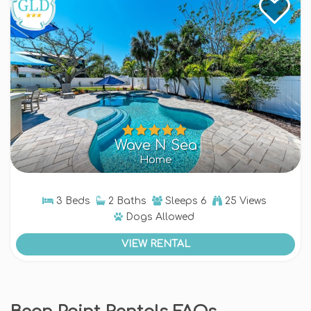
Wave N Sea
Home
3 Beds
2 Baths
Sleeps
6
25 Views
Dogs
Allowed
VIEW RENTAL