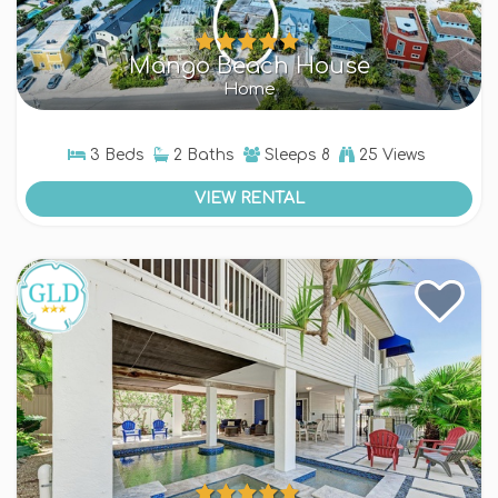
Mango Beach House
Home
3 Beds
2 Baths
Sleeps
8
25 Views
VIEW RENTAL