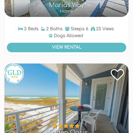
Marias Way
Home
3 Beds
2 Baths
Sleeps
6
25 Views
Dogs
Allowed
VIEW RENTAL
Hidden Oasis