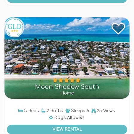
Moon Shadow South
Home
3 Beds
2 Baths
Sleeps
6
25 Views
Dogs
Allowed
VIEW RENTAL