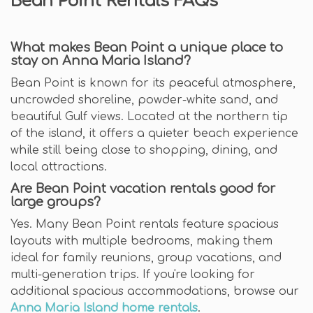
Bean Point Rentals FAQs
What makes Bean Point a unique place to
stay on Anna Maria Island?
Bean Point is known for its peaceful atmosphere,
uncrowded shoreline, powder-white sand, and
beautiful Gulf views. Located at the northern tip
of the island, it offers a quieter beach experience
while still being close to shopping, dining, and
local attractions.
Are Bean Point vacation rentals good for
large groups?
Yes. Many Bean Point rentals feature spacious
layouts with multiple bedrooms, making them
ideal for family reunions, group vacations, and
multi-generation trips. If you're looking for
additional spacious accommodations, browse our
Anna Maria Island home rentals
.