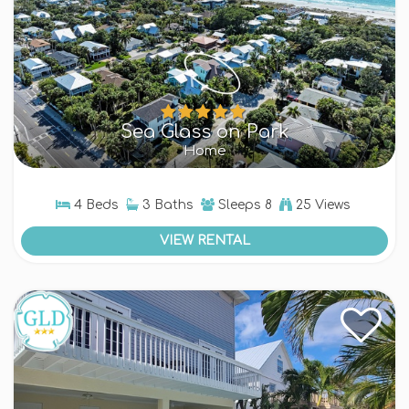
Sea Glass on Park
Home
4 Beds
3 Baths
Sleeps
8
25 Views
VIEW RENTAL