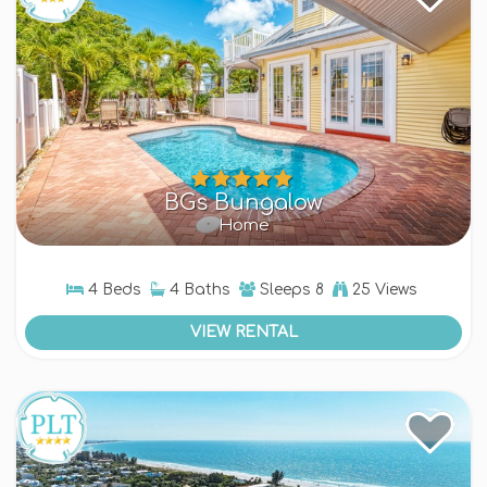
gathering
, a getaway with friends, or a peaceful
retreat, our Bean Point rentals provide plenty of
room to spread out and create lasting memories.
With multi-family layouts, everyone has their own
space—without sacrificing togetherness.
Book Your Bean Point
Getaway
BGs Bungalow
Home
Ready to experience the best of Anna Maria
Island? Explore our collection of
luxury Bean
Point rentals
and find the perfect home for your
4 Beds
4 Baths
Sleeps
8
25 Views
next stay.
VIEW RENTAL