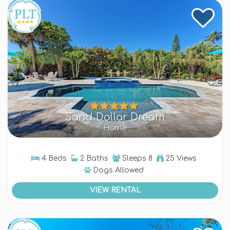
Sand Dollar Dream
Home
4 Beds
2 Baths
Sleeps
8
25 Views
Dogs
Allowed
VIEW RENTAL