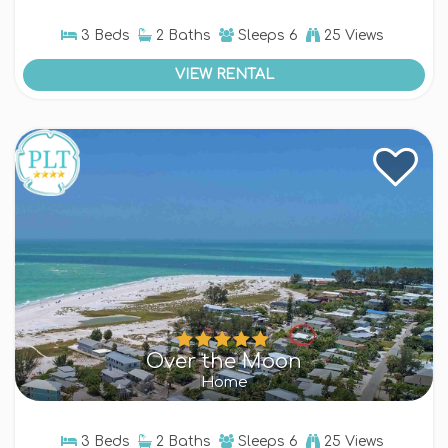
3 Beds
2 Baths
Sleeps
6
25 Views
VIEW RENTAL
Over the Moon
Home
3 Beds
2 Baths
Sleeps
6
25 Views