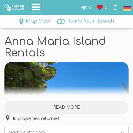
0
0
Map View
Refine Your Search
Anna Maria Island
Rentals
READ MORE
16
properties returned
Sort by:
Random