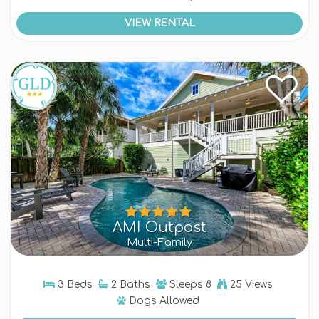
VIEW RENTAL
AMI Outpost
Multi-Family
3 Beds
2 Baths
Sleeps
8
25 Views
Dogs
Allowed