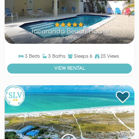
Jacaranda Beach House
Home
3 Beds
3 Baths
Sleeps
6
25 Views
VIEW RENTAL