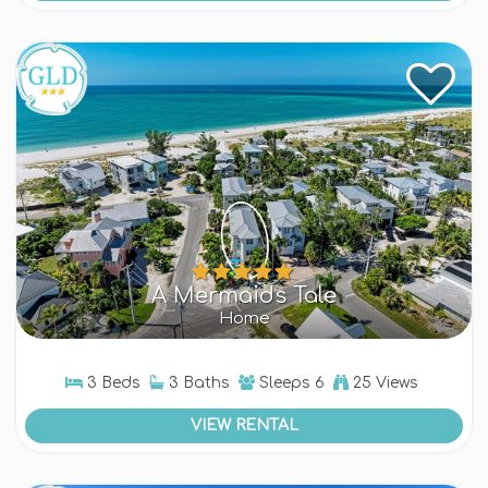
A Mermaids Tale
Home
3 Beds
3 Baths
Sleeps
6
25 Views
VIEW RENTAL