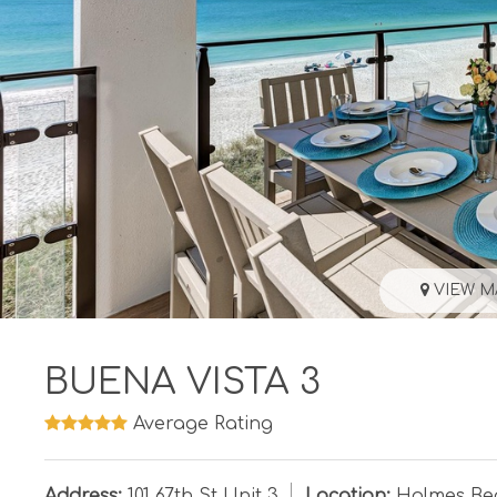
VIEW M
BUENA VISTA 3
Average Rating
Address:
101 67th St Unit 3
Location:
Holmes Be