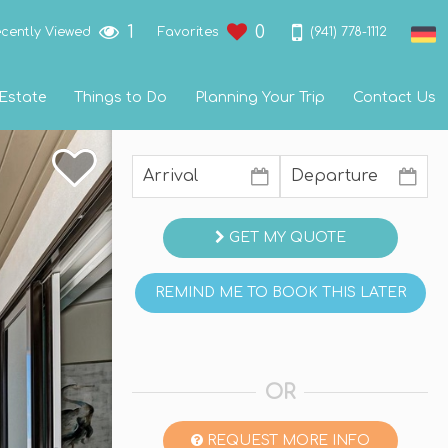
1
0
(941) 778-1112
cently Viewed
Favorites
 Estate
Things to Do
Planning Your Trip
Contact Us
GET MY QUOTE
REMIND ME TO BOOK THIS LATER
OR
REQUEST MORE INFO