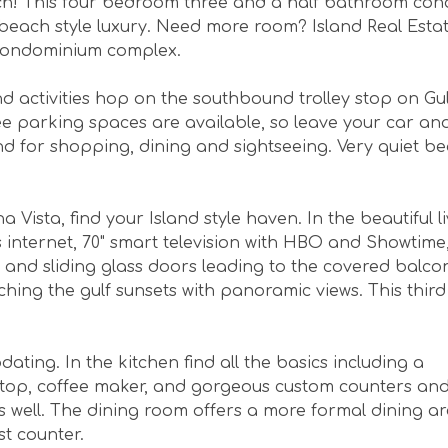
each! This four bedroom three and a half bathroom co
beach style luxury. Need more room? Island Real Esta
condominium complex.
 activities hop on the southbound trolley stop on Gul
 parking spaces are available, so leave your car and
nd for shopping, dining and sightseeing. Very quiet b
ista, find your Island style haven. In the beautiful l
s internet, 70" smart television with HBO and Showtime
 and sliding glass doors leading to the covered balcony
ing the gulf sunsets with panoramic views. This third
ing. In the kitchen find all the basics including a
vetop, coffee maker, and gorgeous custom counters an
s well. The dining room offers a more formal dining ar
st counter.