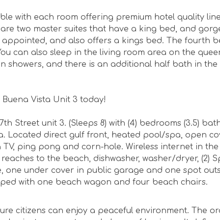
le with each room offering premium hotel quality lin
 are two master suites that have a king bed, and gor
 appointed, and also offers a kings bed. The fourth
s. You can also sleep in the living room area on the quee
-in showers, and there is an additional half bath in th
 Buena Vista Unit 3 today!
 Street unit 3. (Sleeps 8) with (4) bedrooms (3.5) ba
a. Located direct gulf front, heated pool/spa, open c
 TV, ping pong and corn-hole. Wireless internet in th
reaches to the beach, dishwasher, washer/dryer, (2) S
, one under cover in public garage and one spot outsi
ipped with one beach wagon and four beach chairs.
ure citizens can enjoy a peaceful environment. The o