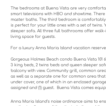
The bedrooms at Buena Vista are very comfortab
smart televisions with HBO and showtime. There
master baths. The third bedroom is comfortably
is perfect for your little ones with a set of twin
sleeper sofa. All three full bathrooms offer walk
living space for guests.
For a luxury Anna Maria Island vacation reserve
Gorgeous Holmes Beach condo Buena Vista 101 67th
3 king beds, 2 twins beds and queen sleeper sof
balcony with view. Community grill, common area
as well as a separate one for common area that 
under cover, one of which in an enclosed garage
assigned and (1) guest. Buena Vista comes equ
Anna Maria Island’s noise ordinance aims to ens