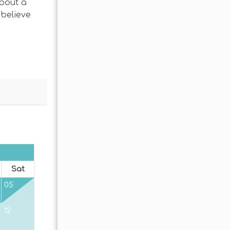
about a
 believe
OCTOBER 2026
Sat
Sun
Mon
Tue
Wed
Thu
Fr
05
01
02
12
04
05
06
07
08
09