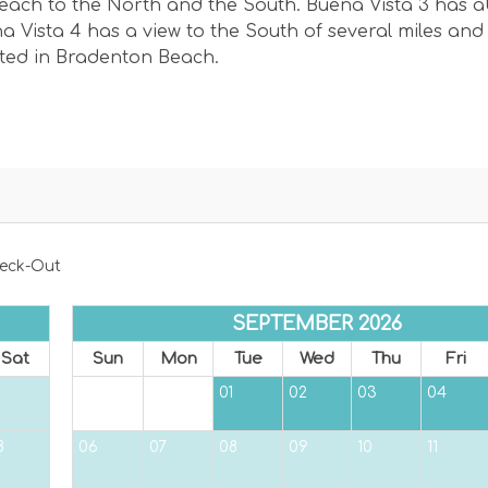
 beach to the North and the South. Buena Vista 3 has 
 Vista 4 has a view to the South of several miles and
ated in Bradenton Beach.
eck-Out
SEPTEMBER 2026
Sat
Sun
Mon
Tue
Wed
Thu
Fri
01
02
03
04
8
06
07
08
09
10
11