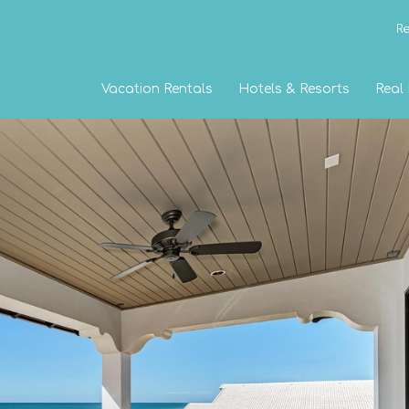
Re
Vacation Rentals
Hotels & Resorts
Real