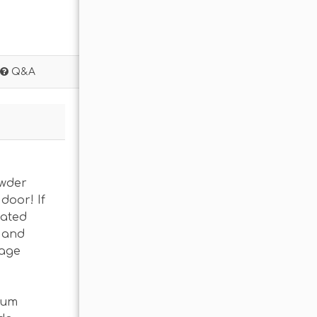
Q&A
owder
door! If
eated
s and
rage
ium