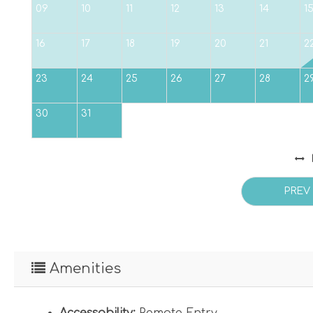
09
10
11
12
13
14
1
16
17
18
19
20
21
2
23
24
25
26
27
28
2
30
31
PREV
Amenities
Accessability:
Remote Entry
,