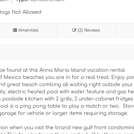
ogs Not Allowed
Amenities
(3) Reviews
be found at this Anna Maria Island vacation rental
f Mexico beaches you are in for a real treat. Enjoy p
nd great beach combing all waiting right outside your 
ity, electric heated pool with water feature and gas h
poolside kitchen with 2 grills, 2 under-cabinet fridge
ool is a ping pong table to play a match or two. Sto
garage for vehicle or larger items requiring storage.
tion when you visit the brand new gulf front condomin