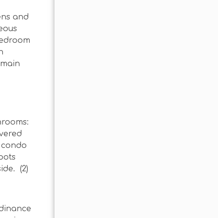
ens and
geous
 bedroom
n
e main
throoms:
overed
e condo
pots
de. (2)
rdinance