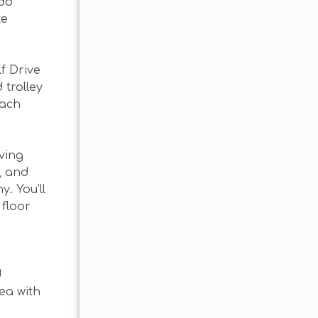
ndo
te
f Drive
 trolley
each
iving
, and
. You’ll
 floor
d
ea with