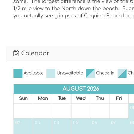
same. The largest difference is the view of the
1/2 mile view to the North down the beach. Buena
you actually see glimpses of Coquina Beach loc
Calendar
Available
Unavailable
Check-In
Ch
AUGUST 2026
Sun
Mon
Tue
Wed
Thu
Fri
01
02
03
04
05
06
07
0