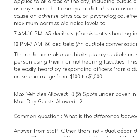
applies to all areas of the city, including public
as any sound that annoys or disturbs a reasonabl
cause an adverse physical or psychological effe
maximum permissible noise levels to:
7 AM–10 PM: 65 decibels: (Consistently shouting i
10 PM–7 AM: 50 decibels: (An audible conversatio
The ordinance also prohibits plainly audible noi
person using their normal hearing faculties. This
be easily heard by responding officers from a dis
noise can range from $100 to $1,000.
Max Vehicles Allowed: 3 (2) Spots under cover in
Max Day Guests Allowed: 2
Common question : What is the difference betwe
Answer from staff: Other than individual décor de