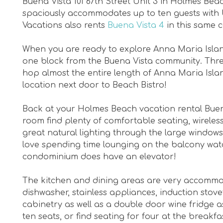
Buena Vista 101 67th Street Unit 3 in Holmes B
spaciously accommodates up to ten guests with 
Vacations also rents
Buena Vista 4
in this same 
When you are ready to explore Anna Maria Island
one block from the Buena Vista community. Three
hop almost the entire length of Anna Maria Isla
location next door to Beach Bistro!
Back at your Holmes Beach vacation rental Buena V
room find plenty of comfortable seating, wireles
great natural lighting through the large windows
love spending time lounging on the balcony watch
condominium does have an elevator!
The kitchen and dining areas are very accommodat
dishwasher, stainless appliances, induction sto
cabinetry as well as a double door wine fridge a
ten seats, or find seating for four at the breakfa