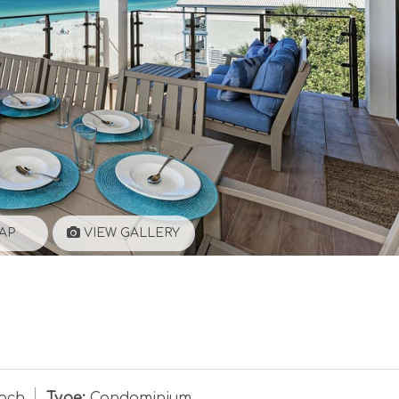
AP
VIEW GALLERY
ach
Type:
Condominium