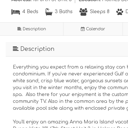
4 Beds
3 Baths
Sleeps 8
D
Description
Calendar
Description
Everything you expect from a relaxing stay can 
condominium. If you’ve never experienced Gulf o
white sand, crisp blue water, gorgeous sunsets a
you visit in the winter months, enjoy the commun
spa. Also there for your enjoyment is the custom 
community TV. Also in the common area by the p
available pool side along with enclosed private 
You’ll enjoy an amazing Anna Maria Island vaca