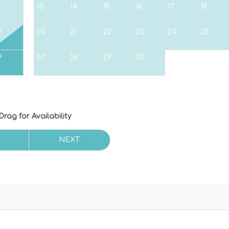
5
13
14
15
16
17
18
2
20
21
22
23
24
25
9
27
28
29
30
Drag
for Availability
NEXT