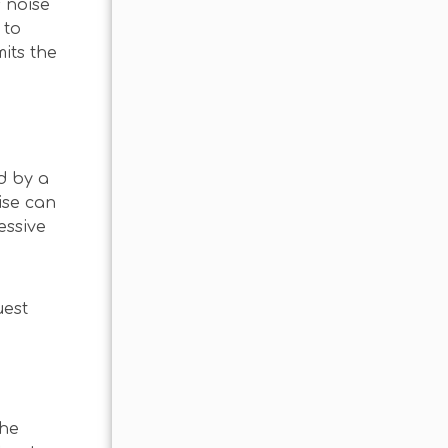
s noise
 to
its the
d by a
ise can
essive
guest
the