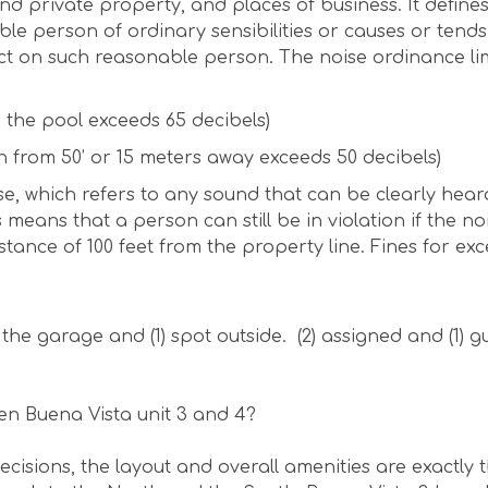
 and private property, and places of business. It define
e person of ordinary sensibilities or causes or tends
ct on such reasonable person. The noise ordinance lim
n the pool exceeds 65 decibels)
n from 50’ or 15 meters away exceeds 50 decibels)
se, which refers to any sound that can be clearly hear
 means that a person can still be in violation if the no
tance of 100 feet from the property line. Fines for exc
 the garage and (1) spot outside. (2) assigned and (1) 
en Buena Vista unit 3 and 4?
cisions, the layout and overall amenities are exactly 