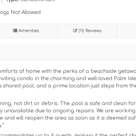
ogs Not Allowed
Amenities
(11) Reviews
 comforts of home with the perks of a beachside getaw
nviting condo in the charming and well-loved Palm Isle
 shared pool, and a prime location just steps from the
ining, not dirt or debris. The pool is safe and clean for
ly unavailable due to ongoing repairs. We are working
 and will reopen the area as soon as it is deemed saf
.*
ccommodates up to 4 guests, making it the perfect ch