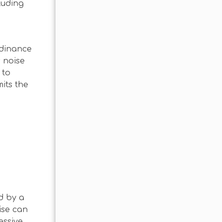
luding
rdinance
s noise
 to
its the
d by a
ise can
essive