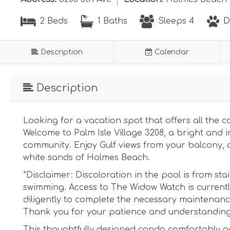
2 Beds
1 Baths
Sleeps 4
D
Description
Calendar
Description
Looking for a vacation spot that offers all the
Welcome to Palm Isle Village 3208, a bright and i
community. Enjoy Gulf views from your balcony, a
white sands of Holmes Beach.
*Disclaimer: Discoloration in the pool is from sta
swimming. Access to The Widow Watch is current
diligently to complete the necessary maintenance
Thank you for your patience and understanding
This thoughtfully designed condo comfortably a