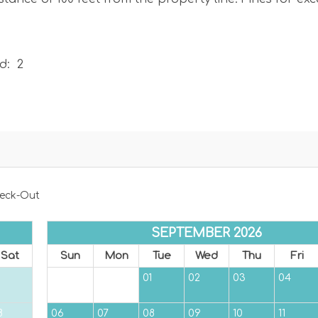
d: 2
e you park in a permitted area if parking on the street
, you will be ticketed.
eck-Out
SEPTEMBER 2026
Sat
Sun
Mon
Tue
Wed
Thu
Fri
01
02
03
04
8
06
07
08
09
10
11