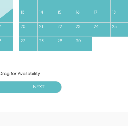
5
13
14
15
16
17
18
2
20
21
22
23
24
25
9
27
28
29
30
Drag
for Availability
NEXT