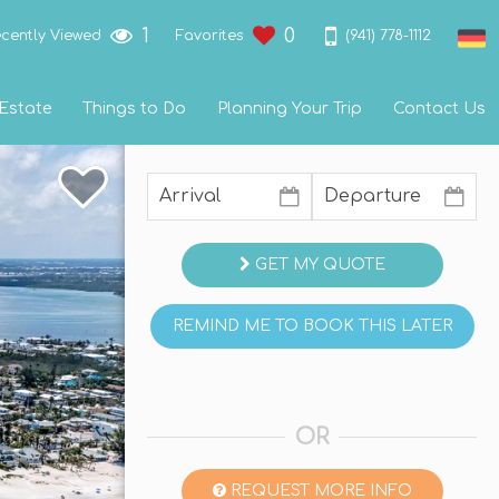
1
0
(941) 778-1112
cently Viewed
Favorites
 Estate
Things to Do
Planning Your Trip
Contact Us
GET MY QUOTE
REMIND ME TO BOOK THIS LATER
OR
REQUEST MORE INFO