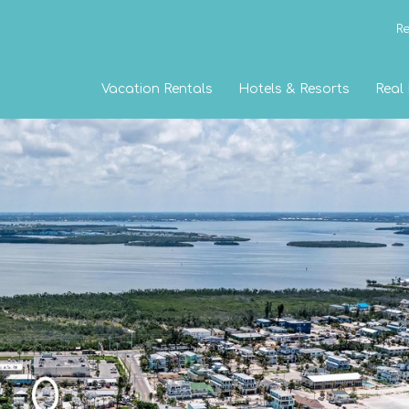
Re
Vacation Rentals
Hotels & Resorts
Real