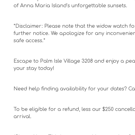
of Anna Maria Island’s unforgettable sunsets.
*Disclaimer: Please note that the widow watch for 
further notice. We apologize for any inconveni
safe access.*
Escape to Palm Isle Village 3208 and enjoy a pea
your stay today!
Need help finding availability for your dates? Cal
To be eligible for a refund, less our $250 cancell
arrival.