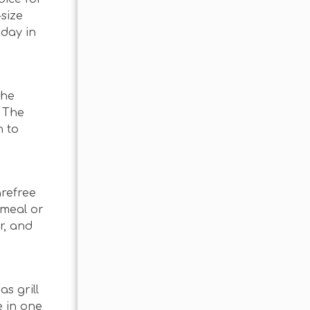
-size
 day in
the
? The
h to
arefree
 meal or
r, and
s grill
e in one