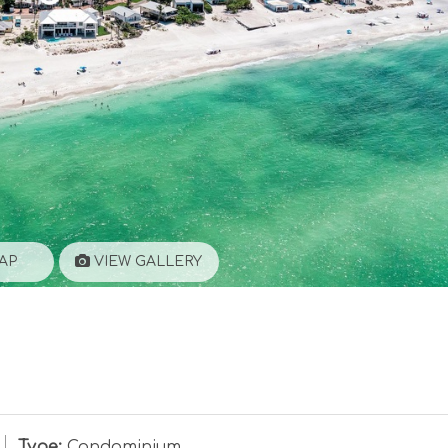
AP
VIEW GALLERY
Type:
Condominium