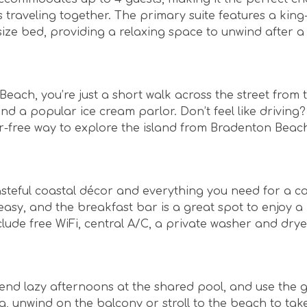
 traveling together. The primary suite features a king
ize bed, providing a relaxing space to unwind after a
Beach, you’re just a short walk across the street from 
nd a popular ice cream parlor. Don’t feel like driving
ar-free way to explore the island from Bradenton Beac
 tasteful coastal décor and everything you need for a c
asy, and the breakfast bar is a great spot to enjoy a
lude free WiFi, central A/C, a private washer and drye
end lazy afternoons at the shared pool, and use the ga
g, unwind on the balcony or stroll to the beach to tak