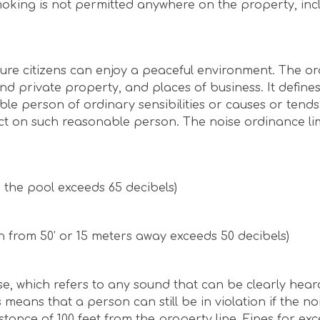
oking is not permitted anywhere on the property, inc
ure citizens can enjoy a peaceful environment. The o
 and private property, and places of business. It define
e person of ordinary sensibilities or causes or tends
ct on such reasonable person. The noise ordinance lim
n the pool exceeds 65 decibels)
n from 50’ or 15 meters away exceeds 50 decibels)
se, which refers to any sound that can be clearly hear
 means that a person can still be in violation if the no
tance of 100 feet from the property line. Fines for exc