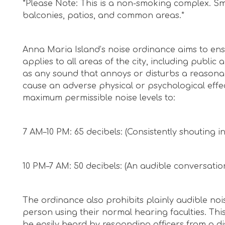
*Please Note: This is a non-smoking complex. Sm
balconies, patios, and common areas.*
Anna Maria Island’s noise ordinance aims to ens
applies to all areas of the city, including public
as any sound that annoys or disturbs a reasonabl
cause an adverse physical or psychological effe
maximum permissible noise levels to:
7 AM–10 PM: 65 decibels: (Consistently shouting i
10 PM–7 AM: 50 decibels: (An audible conversatio
The ordinance also prohibits plainly audible noi
person using their normal hearing faculties. This
be easily heard by responding officers from a dis