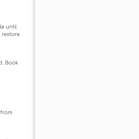
e until
 restore
nd. Book
 from