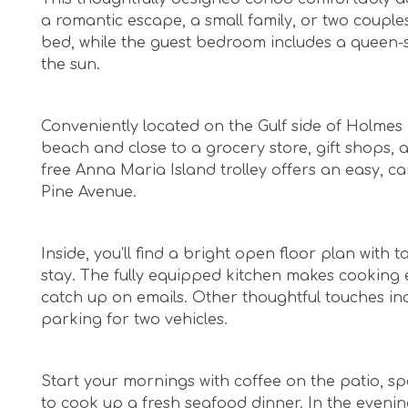
a romantic escape, a small family, or two couples
bed, while the guest bedroom includes a queen-s
the sun.
Conveniently located on the Gulf side of Holmes 
beach and close to a grocery store, gift shops, a
free Anna Maria Island trolley offers an easy, c
Pine Avenue.
Inside, you’ll find a bright open floor plan with
stay. The fully equipped kitchen makes cooking e
catch up on emails. Other thoughtful touches inc
parking for two vehicles.
Start your mornings with coffee on the patio, sp
to cook up a fresh seafood dinner. In the evenin