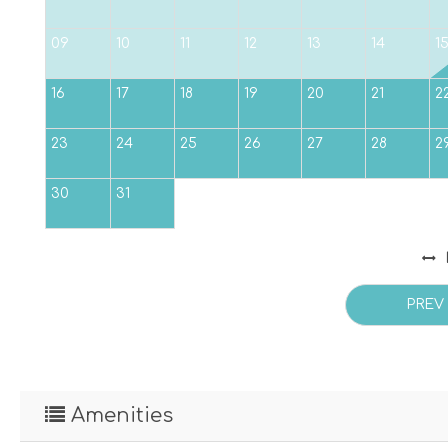
09
10
11
12
13
14
1
16
17
18
19
20
21
2
23
24
25
26
27
28
2
30
31
PREV
Amenities