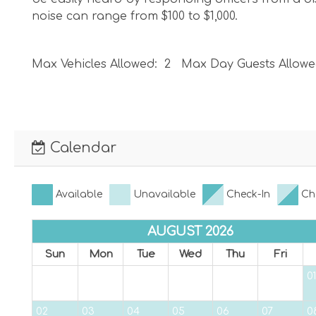
noise can range from $100 to $1,000.
Max Vehicles Allowed: 2 Max Day Guests Allowe
Please be sure to obey all traffic laws and be sur
you park in a non-parking zone or against traffic
Calendar
VRC25-000048
Available
Unavailable
Check-In
Ch
AUGUST 2026
Sun
Mon
Tue
Wed
Thu
Fri
01
02
03
04
05
06
07
0