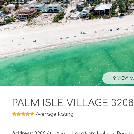
VIEW M
PALM ISLE VILLAGE 3208
Average Rating
Address:
3208 6th Ave
Location:
Holmes Beach