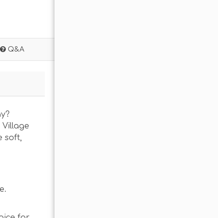
Q&A
ay?
 Village
 soft,
e.
oice for