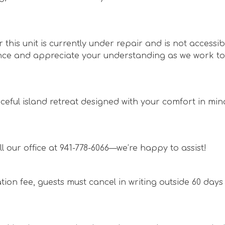
this unit is currently under repair and is not accessibl
ence and appreciate your understanding as we work to
ceful island retreat designed with your comfort in mi
l our office at 941-778-6066—we’re happy to assist!
ation fee, guests must cancel in writing outside 60 days