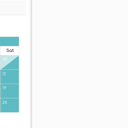
OCTOBER 2026
Sat
Sun
Mon
Tue
Wed
Thu
Fr
05
01
02
12
04
05
06
07
08
09
19
11
12
13
14
15
16
26
18
19
20
21
22
23
25
26
27
28
29
30