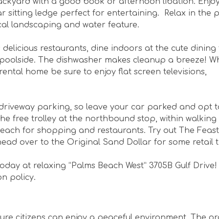
ckyard with a good book or afternoon libation. Enjoy
r sitting ledge perfect for entertaining. Relax in the 
cal landscaping and water feature.
s delicious restaurants, dine indoors at the cute dining
co poolside. The dishwasher makes cleanup a breeze! Wh
ental home be sure to enjoy flat screen televisions,
driveway parking, so leave your car parked and opt t
the free trolley at the northbound stop, within walking
Beach for shopping and restaurants. Try out The Feast
ead over to the Original Sand Dollar for some retail 
oday at relaxing “Palms Beach West” 3705B Gulf Drive
on policy.
ure citizens can enjoy a peaceful environment. The o