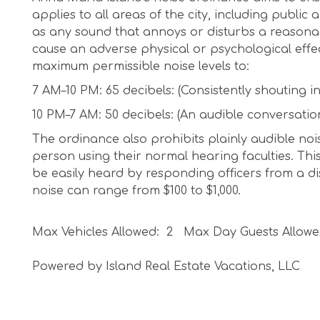
applies to all areas of the city, including public
as any sound that annoys or disturbs a reasonabl
cause an adverse physical or psychological effe
maximum permissible noise levels to:
7 AM–10 PM: 65 decibels: (Consistently shouting i
10 PM–7 AM: 50 decibels: (An audible conversatio
The ordinance also prohibits plainly audible noi
person using their normal hearing faculties. This
be easily heard by responding officers from a dis
noise can range from $100 to $1,000.
Max Vehicles Allowed: 2 Max Day Guests Allowe
Powered by Island Real Estate Vacations, LLC