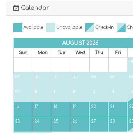
Calendar
Available
Unavailable
Check-In
Ch
AUGUST 2026
Sun
Mon
Tue
Wed
Thu
Fri
01
02
03
04
05
06
07
0
09
10
11
12
13
14
1
16
17
18
19
20
21
2
23
24
25
26
27
28
2