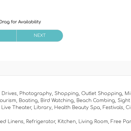
Drag
for Availability
NEXT
 Drives
,
Photography
,
Shopping
,
Outlet Shopping
,
Mi
ourism
,
Boating
,
Bird Watching
,
Beach Combing
,
Sight
,
Live Theater
,
Library
,
Health Beauty Spa
,
Festivals
,
C
ed Linens
,
Refrigerator
,
Kitchen
,
Living Room
,
Free Pa