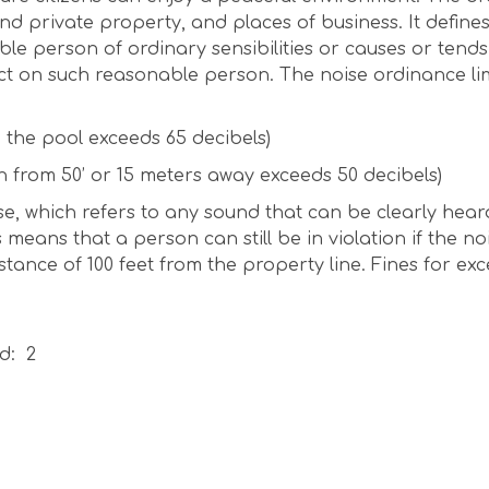
 and private property, and places of business. It define
e person of ordinary sensibilities or causes or tends
ct on such reasonable person. The noise ordinance lim
n the pool exceeds 65 decibels)
n from 50’ or 15 meters away exceeds 50 decibels)
se, which refers to any sound that can be clearly hear
 means that a person can still be in violation if the no
tance of 100 feet from the property line. Fines for exc
d: 2