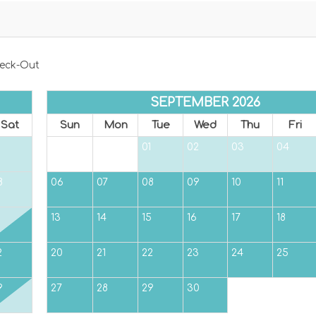
eck-Out
SEPTEMBER 2026
Sat
Sun
Mon
Tue
Wed
Thu
Fri
01
02
03
04
8
06
07
08
09
10
11
5
13
14
15
16
17
18
2
20
21
22
23
24
25
9
27
28
29
30