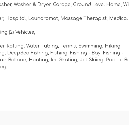
asher
,
Washer & Dryer
,
Garage
,
Ground Level Home
,
Wi
er
,
Hospital
,
Laundromat
,
Massage Therapist
,
Medical
ng (2) Vehicles
,
er Rafting
,
Water Tubing
,
Tennis
,
Swimming
,
Hiking
,
ng
,
DeepSea Fishing
,
Fishing
,
Fishing - Bay
,
Fishing -
air Balloon
,
Hunting
,
Ice Skating
,
Jet Skiing
,
Paddle B
ing
,