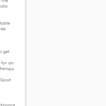
 the
patio
 table
ile
o get
 for an
therapy.
! Good
rdinance