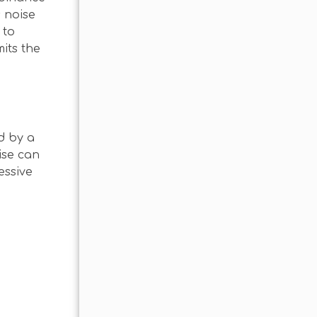
s noise
 to
its the
d by a
ise can
essive