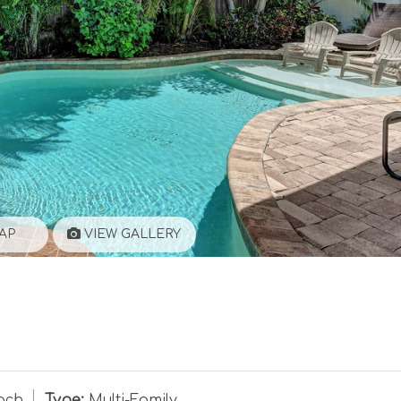
AP
VIEW GALLERY
ach
Type:
Multi-Family