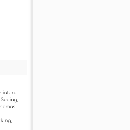
niature
 Seeing
,
inemas
,
rking
,