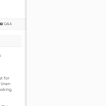
Q&A
s
t for
 linen
making