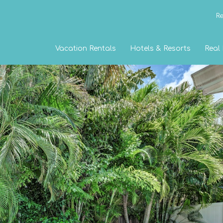
Re
Vacation Rentals
Hotels & Resorts
Real