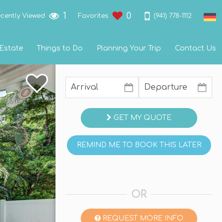
1
0
(941) 778-1112
cently Viewed
Favorites
 Estate
Things to Do
Planning Your Trip
Contact Us
GET MY QUOTE
REMIND ME TO BOOK THIS LATER
OR
REQUEST MORE INFO