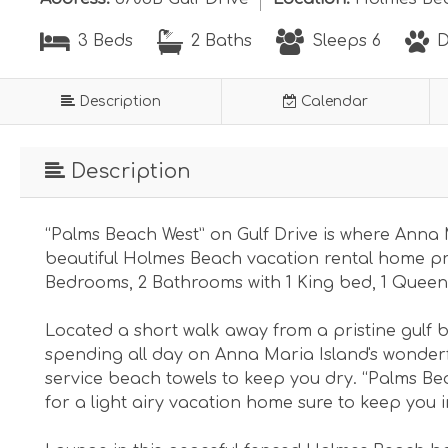
3 Beds
2 Baths
Sleeps 6
D
Description
Calendar
Description
“Palms Beach West” on Gulf Drive is where Anna 
beautiful Holmes Beach vacation rental home pr
Bedrooms, 2 Bathrooms with 1 King bed, 1 Queen
Located a short walk away from a pristine gulf b
spending all day on Anna Maria Island's wonderf
service beach towels to keep you dry. “Palms Be
for a light airy vacation home sure to keep you 