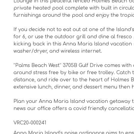
Lounge in this peaceful fenced Holmes Beach ba
private heated pool complete with built in circula
furnishings around the pool and enjoy the tropi
If you decide not to eat out at one of the Island’
for 6, or use the outdoor grill and dine al fres
kicking back in this Anna Maria Island vacation r
washer/dryer, and wireless internet.
“Palms Beach West” 3705B Gulf Drive comes with 
around stress free by bike or free trolley. Catch 
distance, and ride over to the heart of Holmes 
extensive lunch, dinner, and dessert menu then h
Plan your Anna Maria Island vacation getaway t
news our office offers a covid friendly cancellati
VRC20-000241
Anna Maria Island’s noise ordinance aims to ens