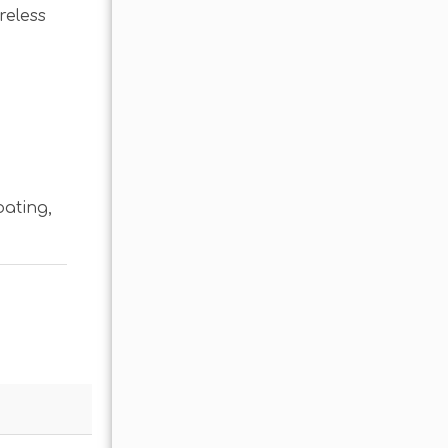
reless
oating
,