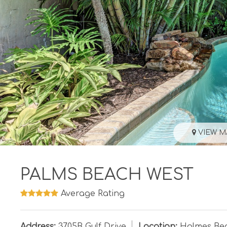
VIEW M
PALMS BEACH WEST
Average Rating
Address:
3705B Gulf Drive
Location:
Holmes Be