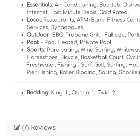
Essentials:
Air Conditioning
,
Bathtub
,
Dishw
Internet
,
Last Minute Deals
,
Gold Rated
,
Local:
Restaurants
,
ATM/Bank
,
Fitness Cent
Services
,
Synagogues
,
Outdoor:
BBQ Propane Grill - Full size
,
Parki
Pool:
- Pool Heated
,
Private Pool
,
Sports:
Para-sailing
,
Wind Surfing
,
Whitewat
Horseshoes
,
Bicycle
,
Basketball Court
,
Cycli
Freshwater
,
Fishing - Surf
,
Golf
,
Surfing
,
Hot-
Pier Fishing
,
Roller Blading
,
Sailing
,
Snorkel
Bedding:
King: 1 ,
Queen: 1 ,
Twin: 2
(7) Reviews