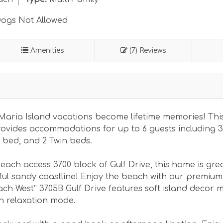
ogs Not Allowed
Amenities
(7) Reviews
Maria Island vacations become lifetime memories! Thi
ovides accommodations for up to 6 guests including 3
 bed, and 2 Twin beds.
each access 3700 block of Gulf Drive, this home is grea
ul sandy coastline! Enjoy the beach with our premium
ach West” 3705B Gulf Drive features soft island decor 
in relaxation mode.