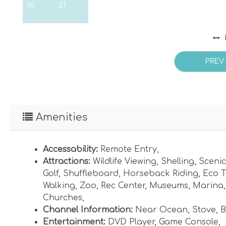
30
31
PREV
Amenities
Accessability:
Remote Entry
,
Attractions:
Wildlife Viewing
,
Shelling
,
Scenic
Golf
,
Shuffleboard
,
Horseback Riding
,
Eco T
Walking
,
Zoo
,
Rec Center
,
Museums
,
Marina
Churches
,
Channel Information:
Near Ocean
,
Stove
,
B
Entertainment:
DVD Player
,
Game Console
,