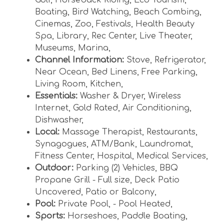
Boating
,
Bird Watching
,
Beach Combing
,
Cinemas
,
Zoo
,
Festivals
,
Health Beauty
Spa
,
Library
,
Rec Center
,
Live Theater
,
Museums
,
Marina
,
Channel Information:
Stove
,
Refrigerator
,
Near Ocean
,
Bed Linens
,
Free Parking
,
Living Room
,
Kitchen
,
Essentials:
Washer & Dryer
,
Wireless
Internet
,
Gold Rated
,
Air Conditioning
,
Dishwasher
,
Local:
Massage Therapist
,
Restaurants
,
Synagogues
,
ATM/Bank
,
Laundromat
,
Fitness Center
,
Hospital
,
Medical Services
,
Outdoor:
Parking (2) Vehicles
,
BBQ
Propane Grill - Full size
,
Deck Patio
Uncovered
,
Patio or Balcony
,
Pool:
Private Pool
,
- Pool Heated
,
Sports:
Horseshoes
,
Paddle Boating
,