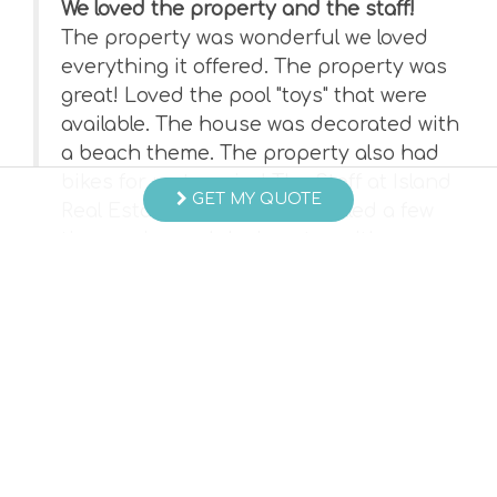
We loved the property and the staff!
The property was wonderful we loved
everything it offered. The property was
ated
great! Loved the pool "toys" that were
ay
available. The house was decorated with
a beach theme. The property also had
bikes for us to enjoy! The Staff at Island
was
GET MY QUOTE
Real Estate was GREAT!!!!! Called a few
times prior and during stay with
questions, always greeted with the most
professional customer service and
always had an answer to my question.
- Sandra B , Posted: 06/28/2023
Swipe
for Reviews
NEXT REVIEW
WRITE REVIEW