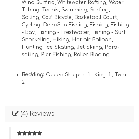
Wind Surfing
,
Whitewater Rafting
,
Water
Tubing
,
Tennis
,
Swimming
,
Surfing
,
Sailing
,
Golf
,
Bicycle
,
Basketball Court
,
Cycling
,
DeepSea Fishing
,
Fishing
,
Fishing
- Bay
,
Fishing - Freshwater
,
Fishing - Surf
,
Snorkeling
,
Hiking
,
Hot-air Balloon
,
Hunting
,
Ice Skating
,
Jet Skiing
,
Para-
sailing
,
Pier Fishing
,
Roller Blading
,
Bedding:
Queen Sleeper: 1 ,
King: 1 ,
Twin:
2
(4) Reviews