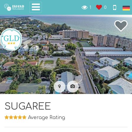
1
0
SUGAREE
Average Rating