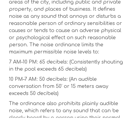
areas of the city, including public and private
property, and places of business. It defines
noise as any sound that annoys or disturbs a
reasonable person of ordinary sensibilities or
causes or tends to cause an adverse physical
or psychological effect on such reasonable
person. The noise ordinance limits the
maximum permissible noise levels to:
7 AM–10 PM: 65 decibels: (Consistently shouting
in the pool exceeds 65 decibels)
10 PM–7 AM: 50 decibels: (An audible
conversation from 50’ or 15 meters away
exceeds 50 decibels)
The ordinance also prohibits plainly audible
noise, which refers to any sound that can be
clearly heard by a person using their normal
hearing faculties. This means that a person
can still be in violation if the noise can be