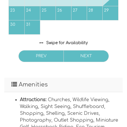
23
24
25
26
27
28
29
30
31
Swipe
for Availability
PREV
NEXT
Amenities
Attractions:
Churches
,
Wildlife Viewing
,
Walking
,
Sight Seeing
,
Shuffleboard
,
Shopping
,
Shelling
,
Scenic Drives
,
Photography
,
Outlet Shopping
,
Miniature
Golf
,
Horseback Riding
,
Eco Tourism
,