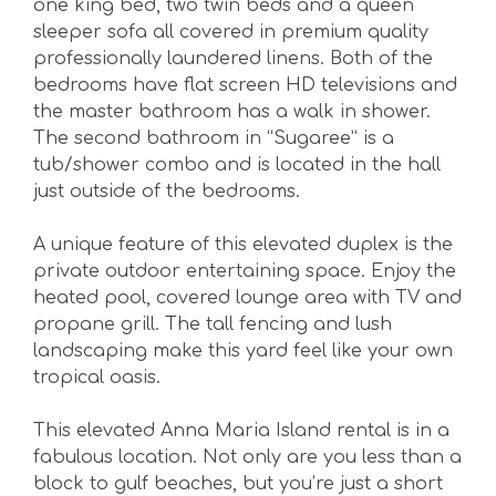
one king bed, two twin beds and a queen
sleeper sofa all covered in premium quality
professionally laundered linens. Both of the
bedrooms have flat screen HD televisions and
the master bathroom has a walk in shower.
The second bathroom in “Sugaree” is a
tub/shower combo and is located in the hall
just outside of the bedrooms.
A unique feature of this elevated duplex is the
private outdoor entertaining space. Enjoy the
heated pool, covered lounge area with TV and
propane grill. The tall fencing and lush
landscaping make this yard feel like your own
tropical oasis.
This elevated Anna Maria Island rental is in a
fabulous location. Not only are you less than a
block to gulf beaches, but you’re just a short