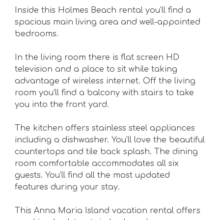
Inside this Holmes Beach rental you’ll find a
spacious main living area and well-appointed
bedrooms.
In the living room there is flat screen HD
television and a place to sit while taking
advantage of wireless internet. Off the living
room you’ll find a balcony with stairs to take
you into the front yard.
The kitchen offers stainless steel appliances
including a dishwasher. You’ll love the beautiful
countertops and tile back splash. The dining
room comfortable accommodates all six
guests. You’ll find all the most updated
features during your stay.
This Anna Maria Island vacation rental offers