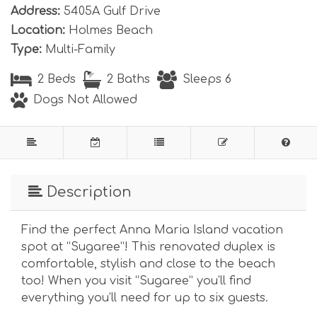
Address:
5405A Gulf Drive
Location:
Holmes Beach
Type:
Multi-Family
2 Beds
2 Baths
Sleeps 6
Dogs Not Allowed
Description
Find the perfect Anna Maria Island vacation
spot at “Sugaree”! This renovated duplex is
comfortable, stylish and close to the beach
too! When you visit “Sugaree” you’ll find
everything you’ll need for up to six guests.