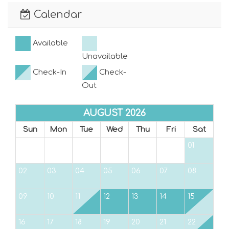
easily heard by responding officers from a
Calendar
distance of 100 feet from the property line.
Fines for excessive noise can range from $100
Available
to $1,000.
Unavailable
VRC19-000144
Check-In
Check-
Out
Max Vehicles Allowed: 2 Max Day Guests
Allowed: 2
AUGUST 2026
Sun
Mon
Tue
Wed
Thu
Fri
Sat
01
02
03
04
05
06
07
08
09
10
11
12
13
14
15
16
17
18
19
20
21
22