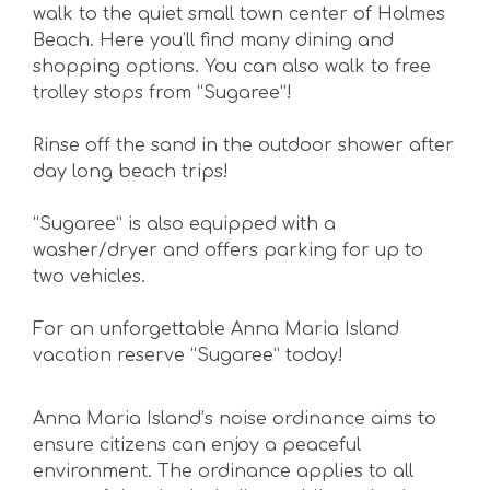
walk to the quiet small town center of Holmes
Beach. Here you’ll find many dining and
shopping options. You can also walk to free
trolley stops from “Sugaree”!
Rinse off the sand in the outdoor shower after
day long beach trips!
“Sugaree” is also equipped with a
washer/dryer and offers parking for up to
two vehicles.
For an unforgettable Anna Maria Island
vacation reserve “Sugaree” today!
Anna Maria Island’s noise ordinance aims to
ensure citizens can enjoy a peaceful
environment. The ordinance applies to all