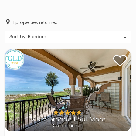
1
properties returned
Sort by:
Random
Vista Grande 1 Sul Mare
Condominium