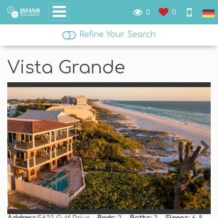
0
0
Refine Your Search
Vista Grande