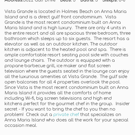
Address:
5622 Gulf Drive
Beds:
3
Baths:
3
Sleeps:
6-8
Vista Grande is located in Holmes Beach on Anna Maria
Island and is a direct gulf front condominium. Vista
Grande is the most recent condominium built on Anna
Maria Island and is high luxury. There are only 4 units in
the entire resort and all are spacious three bedroom, three
bathroom which sleeps up to six guests. The resort has a
elevator as well as an outdoor kitchen. The outdoor
kitchen is adjacent to the heated pool and spa. There is
ample comfortable resort seating pool side with couches
and lounge chairs. The outdoor is equipped with a
propane barbecue grill, ice maker and flat screen
television where the guests seated in the lounge can enjoy
all the luxurious amenities at Vista Grande. The gulf side
open balconies for all 4 properties overlook the pool.
Since Vista is the most recent condominium built on Anna
Maria Island it provides all the comforts of home
including Wi-fi, big screen televisions and high end
kitchens perfect for the gourmet chef in the group. Insider
secret - If you want to bring the chef to you then no
problem! Check out a
private chef
that specializes on
Anna Maria Island who does all the work for your special
occasion meal.