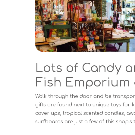
Lots of Candy a
Fish Emporium 
Walk through the door and be transport
gifts are found next to unique toys fo
cover ups, tropical scented candles, a
surfboards are just a few of this shop’s 