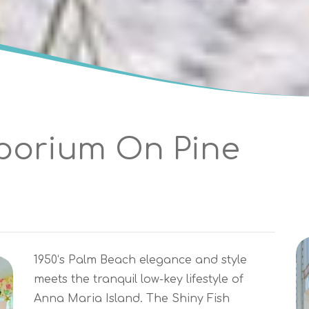
porium On Pine
1950‘s Palm Beach elegance and style
meets the tranquil low-key lifestyle of
Anna Maria Island. The Shiny Fish