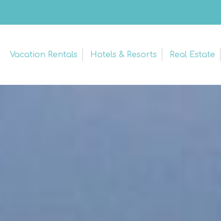
Vacation Rentals
Hotels & Resorts
Real Estate