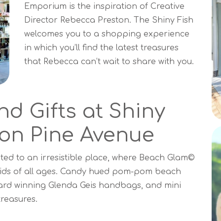
Emporium is the inspiration of Creative
Director Rebecca Preston. The Shiny Fish
welcomes you to a shopping experience
in which you’ll find the latest treasures
that Rebecca can’t wait to share with you.
nd Gifts at Shiny
on Pine Avenue
ed to an irresistible place, where Beach Glam©
r kids of all ages. Candy hued pom-pom beach
ward winning Glenda Geis handbags, and mini
treasures.