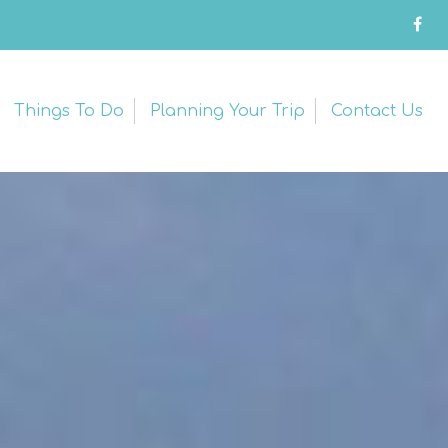
Things To Do
Planning Your Trip
Contact Us