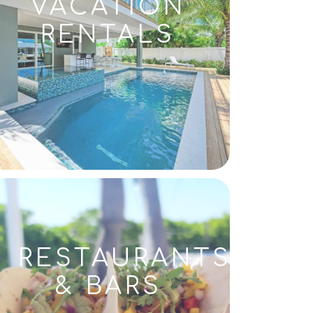
VACATION
RENTALS
RESTAURANTS
& BARS