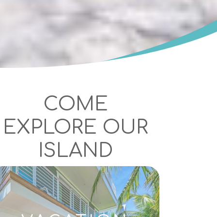
COME
EXPLORE OUR
ISLAND