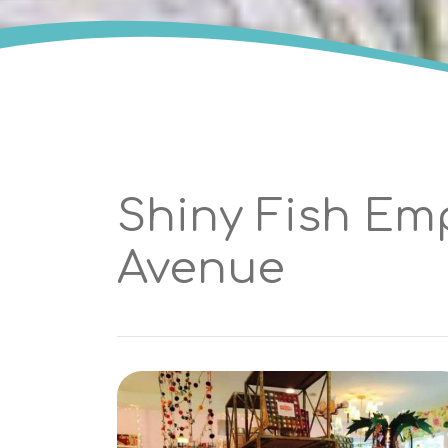
Shiny Fish Em
Avenue