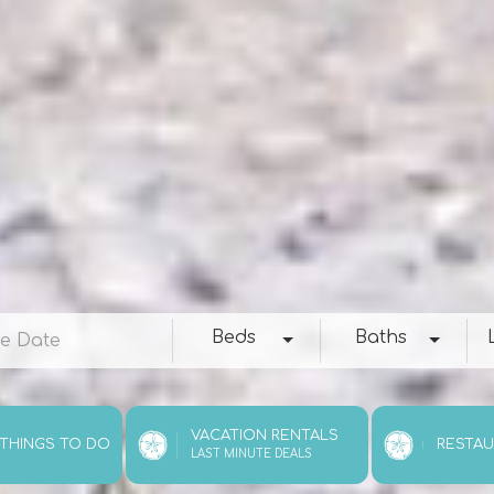
e
Beds
Baths
Loc
Beds
Baths
VACATION RENTALS
 THINGS TO DO
RESTA
LAST MINUTE DEALS