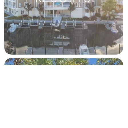
BEACHES AND
PARKS