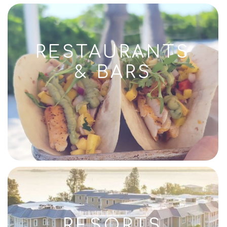
RESTAURANTS
& BARS
RESORTS