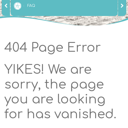
FAQ
404 Page Error
YIKES! We are
sorry, the page
you are looking
for has vanished.