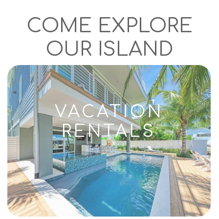
COME EXPLORE
OUR ISLAND
VACATION
RENTALS