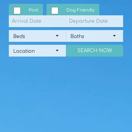
Pool
Dog Friendly
Arrival
Departure
Beds
Baths
Beds
Baths
Location
Location