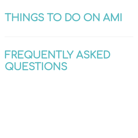
THINGS TO DO ON AMI
FREQUENTLY ASKED
QUESTIONS