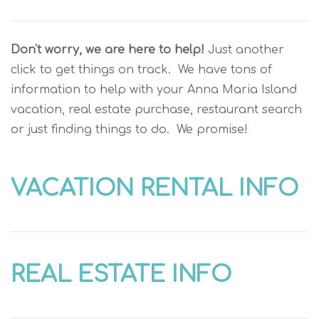
Don't worry, we are here to help!
Just another
click to get things on track. We have tons of
information to help with your Anna Maria Island
vacation, real estate purchase, restaurant search
or just finding things to do. We promise!
VACATION RENTAL INFO
REAL ESTATE INFO