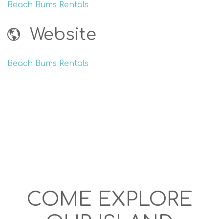
Beach Bums Rentals
Website
Beach Bums Rentals
COME EXPLORE