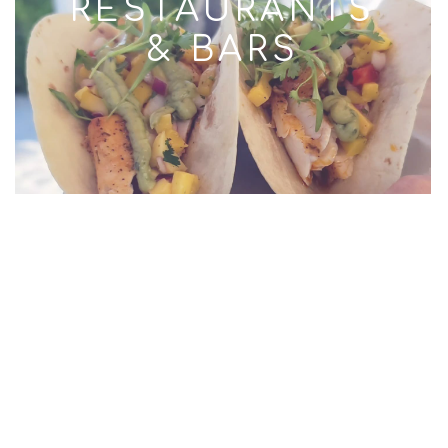
RESTAURANTS
& BARS
RESORTS