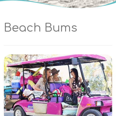
Beach Bums