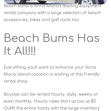
Beach Bums is Anna Maria’s leading equipment
rental company with a large selection of beach
accessories, bikes and golf carts too.
Beach Bums Has
It All!!!
Everything you’ll want to enhance your Anna
Maria Island vacation is waiting at this friendly
rental shop.
Bicycles can be rented hourly, daily, weekly or
even monthly. Hourly rates start as low as $3.
Outfit the entire family with the large inventory