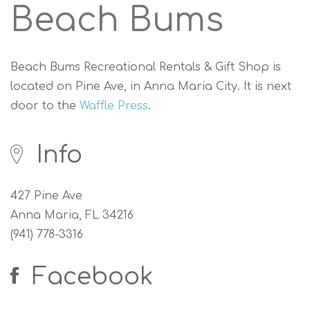
Beach Bums
Beach Bums Recreational Rentals & Gift Shop is
located on Pine Ave, in Anna Maria City. It is next
door to the
Waffle Press
.
Info
427 Pine Ave
Anna Maria, FL 34216
(941) 778-3316
Facebook