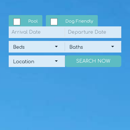
Pool
Dog Friendly
Arrival
Departure
Beds
Baths
Beds
Baths
Location
Location