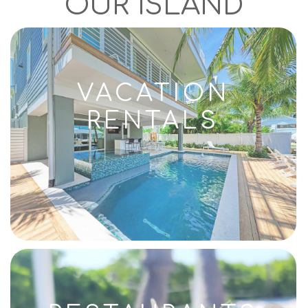
OUR ISLAND
VACATION
RENTALS