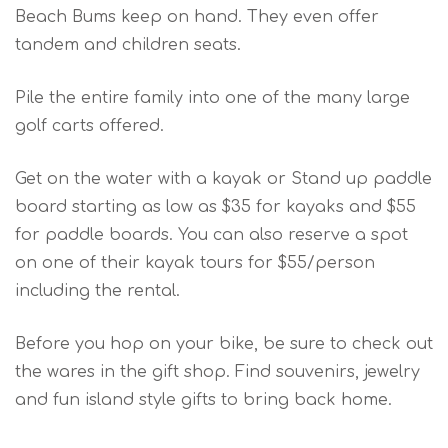
Beach Bums keep on hand. They even offer
tandem and children seats.
Pile the entire family into one of the many large
golf carts offered.
Get on the water with a kayak or Stand up paddle
board starting as low as $35 for kayaks and $55
for paddle boards. You can also reserve a spot
on one of their kayak tours for $55/person
including the rental.
Before you hop on your bike, be sure to check out
the wares in the gift shop. Find souvenirs, jewelry
and fun island style gifts to bring back home.