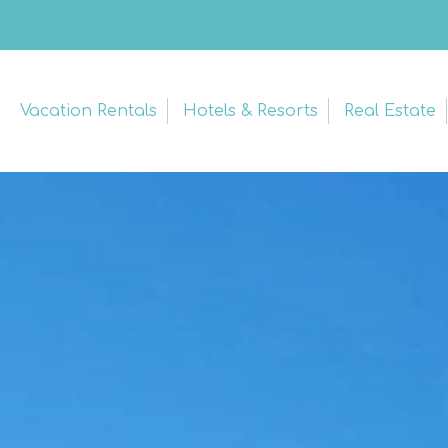
Vacation Rentals
Hotels & Resorts
Real Estate