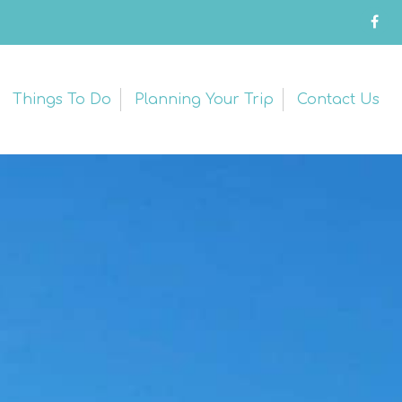
Things To Do
Planning Your Trip
Contact Us