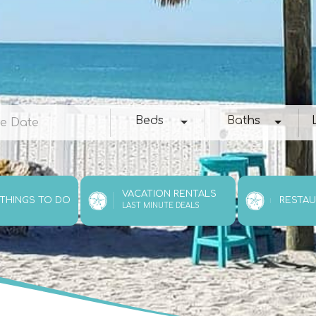
e
Beds
Baths
Loc
Beds
Baths
VACATION RENTALS
 THINGS TO DO
RESTA
LAST MINUTE DEALS