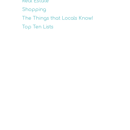
Real Estate
Shopping
The Things that Locals Know!
Top Ten Lists
Recent Posts
Top Golf Cart Rental
Companies on Anna Maria
Island
Experience Sea Turtle Nesting
Season on Anna Maria Island
Memorial Day Fun on Anna
Maria Island
The Ultimate Mother’s Day
Retreat: Explore the Magic of
Anna Maria Island
Golf Tournament Benefiting