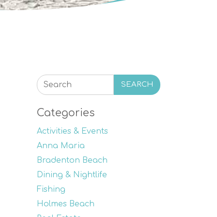
SEARCH
Categories
Activities & Events
Anna Maria
Bradenton Beach
Dining & Nightlife
Fishing
Holmes Beach