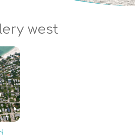
lery west
d