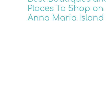
Places To Shop on
Anna Maria Island
When you think of the best places to s
Anna Maria Island, what do you imagi
many things make Anna Maria Island t
paradise that it ...
READ MORE