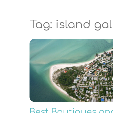
Tag: island gal
Best Boutiques an