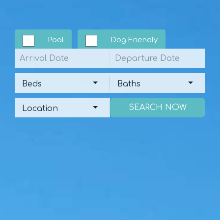
Pool
Dog Friendly
Arrival
Departure
Beds
Baths
Beds
Baths
Location
Location