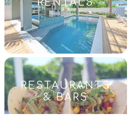
RENTALS
RESTAURANTS
& BARS