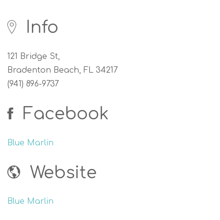
Info
121 Bridge St,
Bradenton Beach, FL 34217
(941) 896-9737
Facebook
Blue Marlin
Website
Blue Marlin