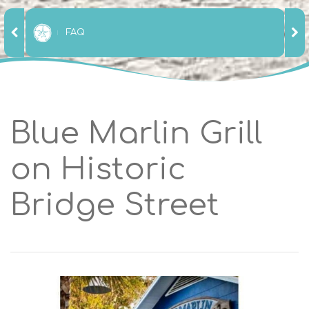
FAQ
Blue Marlin Grill
on Historic
Bridge Street