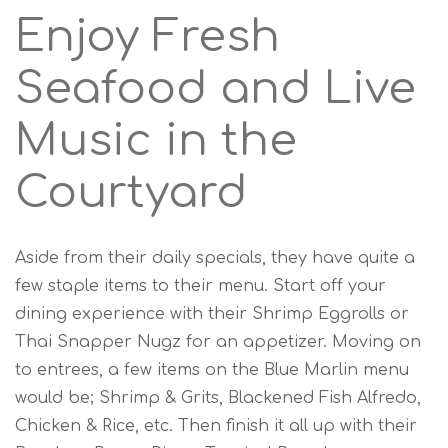
Enjoy Fresh
Seafood and Live
Music in the
Courtyard
Aside from their daily specials, they have quite a
few staple items to their menu. Start off your
dining experience with their Shrimp Eggrolls or
Thai Snapper Nugz for an appetizer. Moving on
to entrees, a few items on the Blue Marlin menu
would be; Shrimp & Grits, Blackened Fish Alfredo,
Chicken & Rice, etc. Then finish it all up with their