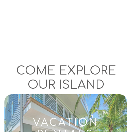
COME EXPLORE
OUR ISLAND
VACATION