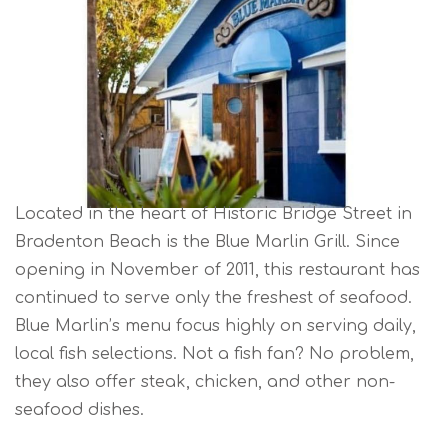
Located in the heart of Historic Bridge Street in
Bradenton Beach is the Blue Marlin Grill. Since
opening in November of 2011, this restaurant has
continued to serve only the freshest of seafood.
Blue Marlin’s menu focus highly on serving daily,
local fish selections. Not a fish fan? No problem,
they also offer steak, chicken, and other non-
seafood dishes.