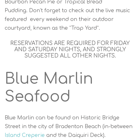
Bourbon Pecan Pie or Tropical Bread
Pudding. Don’t forget to check out the live music
featured every weekend on their outdoor
courtyard, known as the “Trap Yard”.
RESERVATIONS ARE REQUIRED FOR FRIDAY
AND SATURDAY NIGHTS, AND STRONGLY
SUGGESTED ALL OTHER NIGHTS.
Blue Marlin
Seafood
Blue Marlin can be found on Historic Bridge
Street in the city of Bradenton Beach (in-between
Island Creperie
and the Daiquiri Deck).