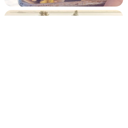
RESORTS