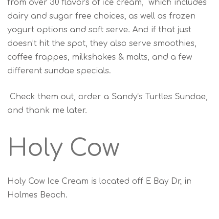
from over 30 flavors of ice cream, which includes
dairy and sugar free choices, as well as frozen
yogurt options and soft serve. And if that just
doesn’t hit the spot, they also serve smoothies,
coffee frappes, milkshakes & malts, and a few
different sundae specials.
Check them out, order a Sandy’s Turtles Sundae,
and thank me later.
Holy Cow
Holy Cow Ice Cream is located off E Bay Dr, in
Holmes Beach.