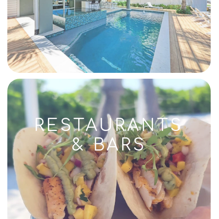
RESTAURANTS
& BARS