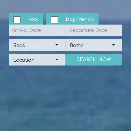
Pool
Dog Friendly
Arrival
Departure
Beds
Baths
Beds
Baths
Location
Location