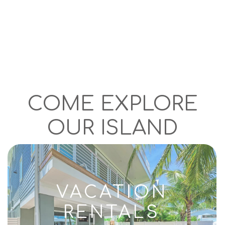
COME EXPLORE
OUR ISLAND
VACATION
RENTALS