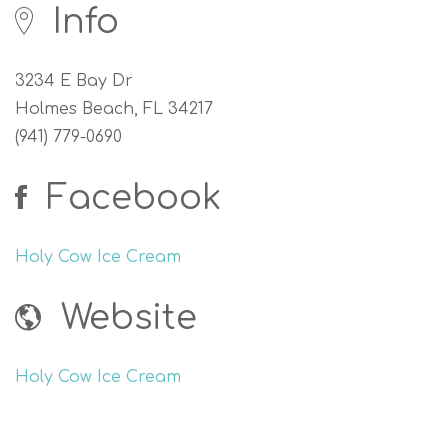
Info
3234 E Bay Dr
Holmes Beach, FL 34217
(941) 779-0690
Facebook
Holy Cow Ice Cream
Website
Holy Cow Ice Cream