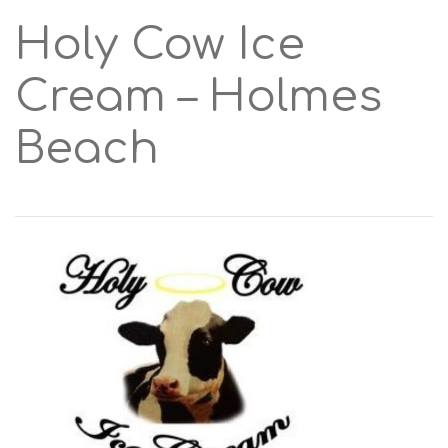
Holy Cow Ice
Cream – Holmes
Beach