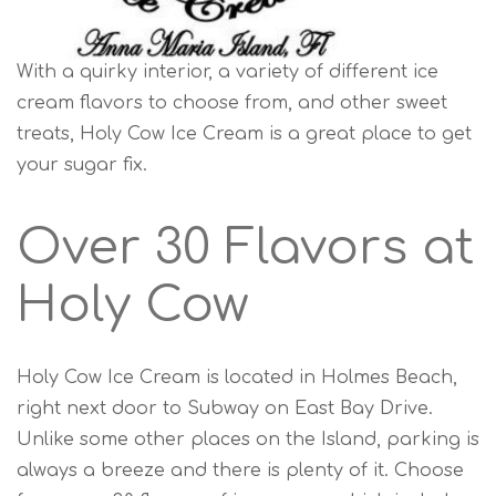
With a quirky interior, a variety of different ice
cream flavors to choose from, and other sweet
treats, Holy Cow Ice Cream is a great place to get
your sugar fix.
Over 30 Flavors at
Holy Cow
Holy Cow Ice Cream is located in Holmes Beach,
right next door to Subway on East Bay Drive.
Unlike some other places on the Island, parking is
always a breeze and there is plenty of it. Choose