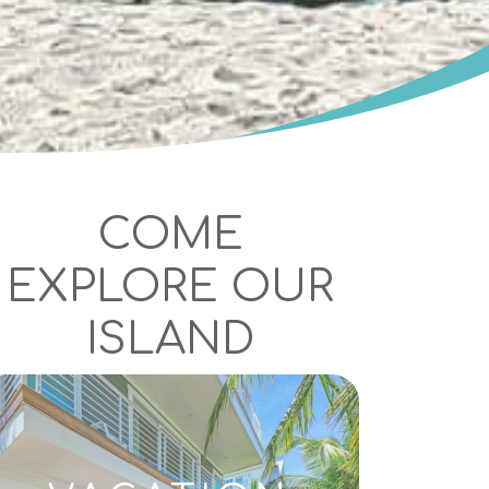
COME
EXPLORE OUR
ISLAND