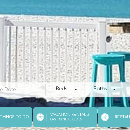
e
Beds
Baths
Loc
Beds
Baths
VACATION RENTALS
 THINGS TO DO
RESTA
LAST MINUTE DEALS