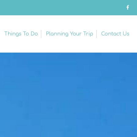
Things To Do
Planning Your Trip
Contact Us