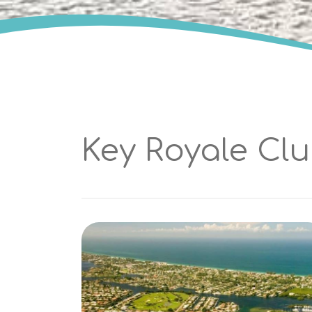
Key Royale Cl