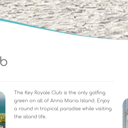
ub
The Key Royale Club is the only golfing
green on all of Anna Maria Island. Enjoy
a round in tropical paradise while visiting
the island life.