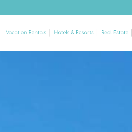
Vacation Rentals
Hotels & Resorts
Real Estate