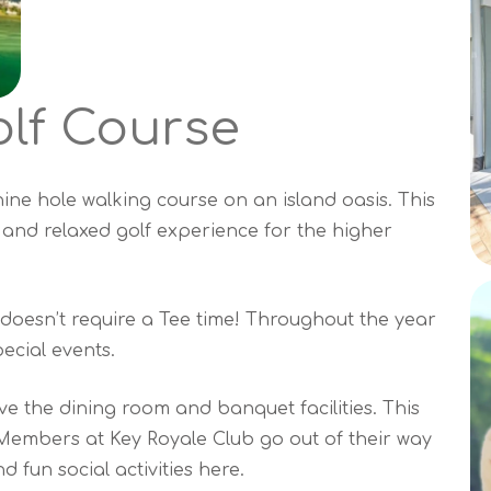
lf Course
ine hole walking course on an island oasis. This
 and relaxed golf experience for the higher
doesn’t require a Tee time! Throughout the year
ecial events.
ove the dining room and banquet facilities. This
 Members at Key Royale Club go out of their way
d fun social activities here.