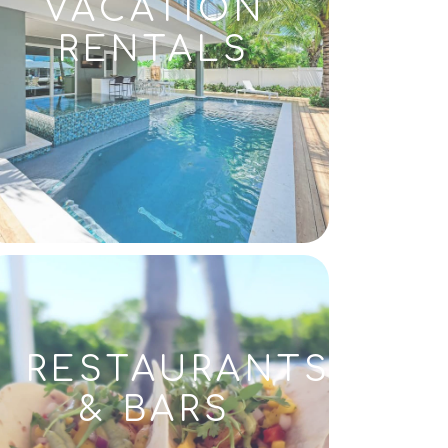
VACATION
RENTALS
RESTAURANTS
& BARS