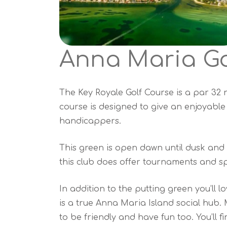
Anna Maria Go
The Key Royale Golf Course is a par 32 n
course is designed to give an enjoyable
handicappers.
This green is open dawn until dusk and 
this club does offer tournaments and sp
In addition to the putting green you’ll l
is a true Anna Maria Island social hub.
to be friendly and have fun too. You’ll fin