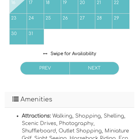
Max vehicles: 2 - ideal for smaller vehicles
16
17
18
19
20
21
22
under building (1 assigned and 1 guest -
Uncovered overflow parking located across
23
24
25
26
27
28
29
Gulf Drive by complex tennis courts.) Max Day
Guests: 2
30
31
Swipe
for Availability
PREV
NEXT
Amenities
Attractions:
Walking
,
Shopping
,
Shelling
,
Scenic Drives
,
Photography
,
Shuffleboard
,
Outlet Shopping
,
Miniature
Golf
,
Sight Seeing
,
Horseback Riding
,
Eco