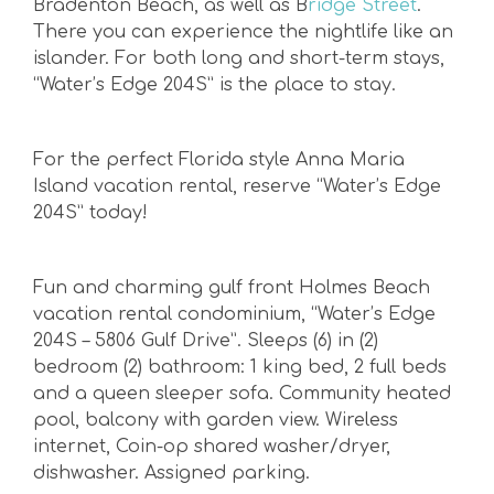
Bradenton Beach, as well as B
ridge Street
.
There you can experience the nightlife like an
islander. For both long and short-term stays,
“Water’s Edge 204S” is the place to stay.
For the perfect Florida style Anna Maria
Island vacation rental, reserve “Water’s Edge
204S” today!
Fun and charming gulf front Holmes Beach
vacation rental condominium, “Water’s Edge
204S – 5806 Gulf Drive”. Sleeps (6) in (2)
bedroom (2) bathroom: 1 king bed, 2 full beds
and a queen sleeper sofa. Community heated
pool, balcony with garden view. Wireless
internet, Coin-op shared washer/dryer,
dishwasher. Assigned parking.