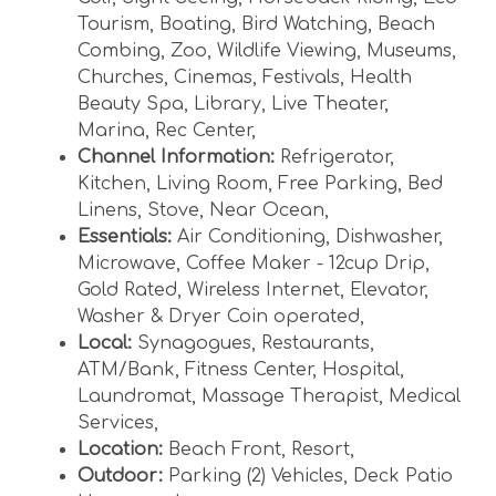
Tourism
,
Boating
,
Bird Watching
,
Beach
Combing
,
Zoo
,
Wildlife Viewing
,
Museums
,
Churches
,
Cinemas
,
Festivals
,
Health
Beauty Spa
,
Library
,
Live Theater
,
Marina
,
Rec Center
,
Channel Information:
Refrigerator
,
Kitchen
,
Living Room
,
Free Parking
,
Bed
Linens
,
Stove
,
Near Ocean
,
Essentials:
Air Conditioning
,
Dishwasher
,
Microwave
,
Coffee Maker - 12cup Drip
,
Gold Rated
,
Wireless Internet
,
Elevator
,
Washer & Dryer Coin operated
,
Local:
Synagogues
,
Restaurants
,
ATM/Bank
,
Fitness Center
,
Hospital
,
Laundromat
,
Massage Therapist
,
Medical
Services
,
Location:
Beach Front
,
Resort
,
Outdoor:
Parking (2) Vehicles
,
Deck Patio