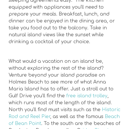
sleeping agreements easy. The kitchen
equipped with appliances you’ll need to
prepare your meals. Breakfast, lunch, and
dinner can be enjoyed in the dining area, or
take you food out to the balcony. Take in
natural island views like the sunset while
drinking a cocktail of your choice.
What would a vacation on an island be,
without exploring the rest of the island?
Venture beyond your island paradise on
Holmes Beach to see more of what Anna
Maria Island has to offer. Just a stroll out to
Gulf Drive you’ll find the
free island trolley
,
which runs most of the length of the island.
North you’ll find must visits such as the
Historic
Rod and Reel Pier
, as well as the famous
Beach
of Bean Point
. To the south are the beaches of