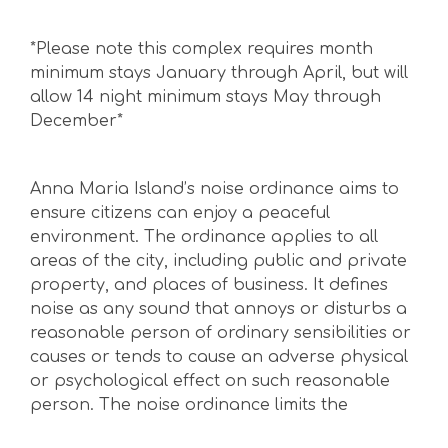
*Please note this complex requires month
minimum stays January through April, but will
allow 14 night minimum stays May through
December*
Anna Maria Island’s noise ordinance aims to
ensure citizens can enjoy a peaceful
environment. The ordinance applies to all
areas of the city, including public and private
property, and places of business. It defines
noise as any sound that annoys or disturbs a
reasonable person of ordinary sensibilities or
causes or tends to cause an adverse physical
or psychological effect on such reasonable
person. The noise ordinance limits the
maximum permissible noise levels to: