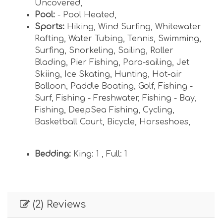
Uncovered
,
Pool:
- Pool Heated
,
Sports:
Hiking
,
Wind Surfing
,
Whitewater
Rafting
,
Water Tubing
,
Tennis
,
Swimming
,
Surfing
,
Snorkeling
,
Sailing
,
Roller
Blading
,
Pier Fishing
,
Para-sailing
,
Jet
Skiing
,
Ice Skating
,
Hunting
,
Hot-air
Balloon
,
Paddle Boating
,
Golf
,
Fishing -
Surf
,
Fishing - Freshwater
,
Fishing - Bay
,
Fishing
,
DeepSea Fishing
,
Cycling
,
Basketball Court
,
Bicycle
,
Horseshoes
,
Bedding:
King: 1 ,
Full: 1
(2) Reviews