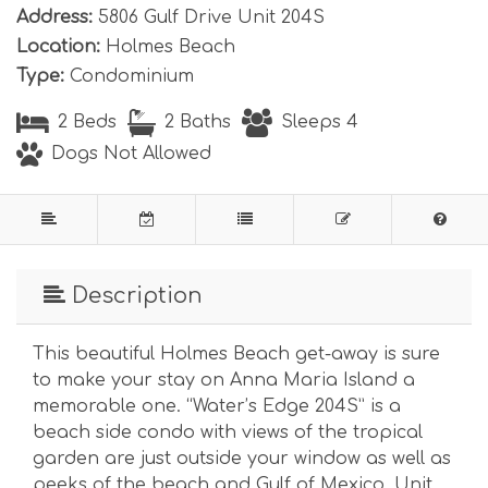
Address:
5806 Gulf Drive Unit 204S
Location:
Holmes Beach
Type:
Condominium
2 Beds
2 Baths
Sleeps 4
Dogs Not Allowed
Description
This beautiful Holmes Beach get-away is sure
to make your stay on Anna Maria Island a
memorable one. “Water’s Edge 204S” is a
beach side condo with views of the tropical
garden are just outside your window as well as
peeks of the beach and Gulf of Mexico. Unit