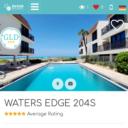
1
0
WATERS EDGE 204S
Average Rating