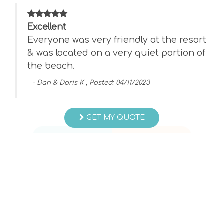
Excellent
Everyone was very friendly at the resort
ng
& was located on a very quiet portion of
the beach.
- Dan & Doris K , Posted: 04/11/2023
Swipe
for Reviews
GET MY QUOTE
NEXT REVIEW
WRITE REVIEW
Questions and Answers
Want to know specifics? Ask anything about