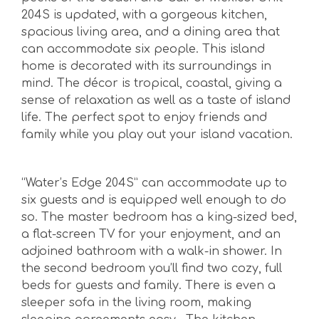
204S is updated, with a gorgeous kitchen,
spacious living area, and a dining area that
can accommodate six people. This island
home is decorated with its surroundings in
mind. The décor is tropical, coastal, giving a
sense of relaxation as well as a taste of island
life. The perfect spot to enjoy friends and
family while you play out your island vacation.
“Water’s Edge 204S” can accommodate up to
six guests and is equipped well enough to do
so. The master bedroom has a king-sized bed,
a flat-screen TV for your enjoyment, and an
adjoined bathroom with a walk-in shower. In
the second bedroom you’ll find two cozy, full
beds for guests and family. There is even a
sleeper sofa in the living room, making