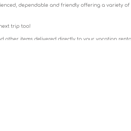
erienced, dependable and friendly offering a variety of
next trip too!
d other items delivered directly to your vacation renta
fect Anna Maria Island getaway you can find here.
e:
e: