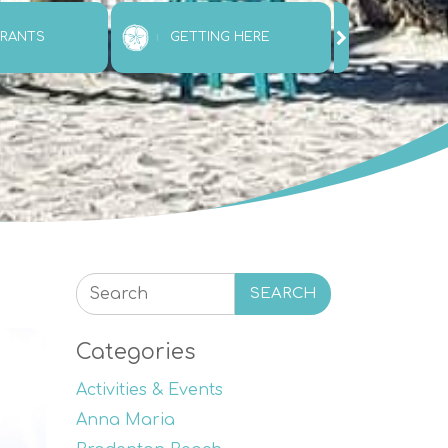
URANTS
GETTING HERE
ATTRAC
SEARCH
Categories
Activities & Events
Anna Maria