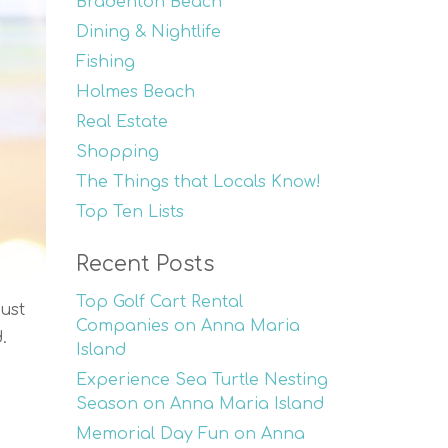
Bradenton Beach
Dining & Nightlife
Fishing
Holmes Beach
Real Estate
Shopping
The Things that Locals Know!
Top Ten Lists
Recent Posts
Top Golf Cart Rental
ust
Companies on Anna Maria
.
Island
Experience Sea Turtle Nesting
Season on Anna Maria Island
Memorial Day Fun on Anna