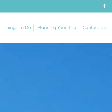
Things To Do
Planning Your Trip
Contact Us