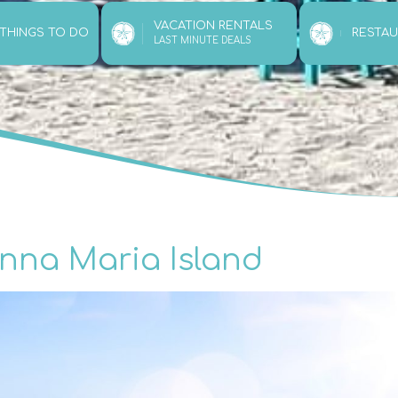
VACATION RENTALS
 THINGS TO DO
RESTA
LAST MINUTE DEALS
Anna Maria Island