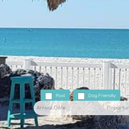
Pool
Dog Friendly
Arrival
Departur