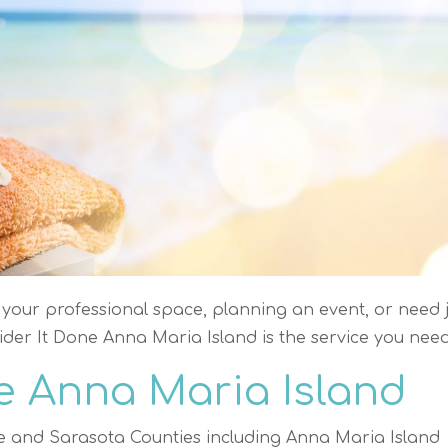
your professional space, planning an event, or need j
der It Done Anna Maria Island is the service you need
e Anna Maria Island
e and Sarasota Counties including Anna Maria Island