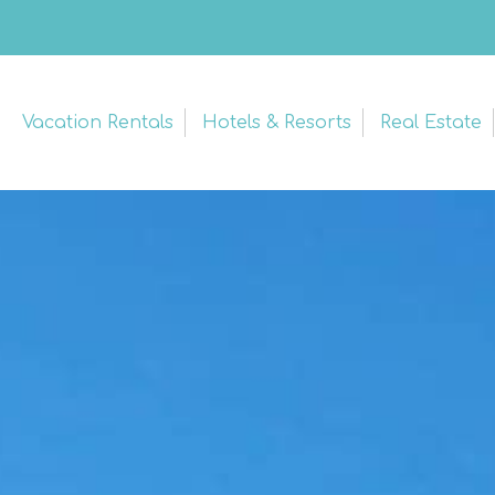
Vacation Rentals
Hotels & Resorts
Real Estate