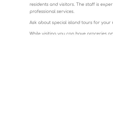
residents and visitors. The staff is exp
professional services.
Ask about special island tours for your 
While visiting you can have groceries an
Just about anything you need for a per
Vacation Assistanc
Home Arrival Preparation
Pet Sitting
Wedding Assistance
Property Monitoring
Island Tours
Personal Assistanc