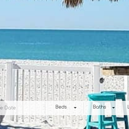
e
Beds
Baths
Loc
Beds
Baths