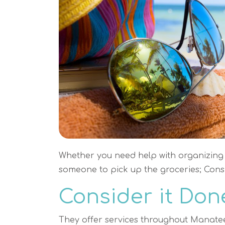
Whether you need help with organizing 
someone to pick up the groceries; Consi
Consider it Don
They offer services throughout Manate