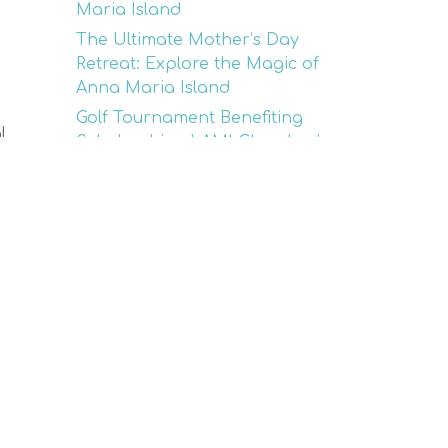
Maria Island
The Ultimate Mother’s Day
Retreat: Explore the Magic of
Anna Maria Island
Golf Tournament Benefiting
l.
Scholarships | AMI Chamber’s
26th Annual Event