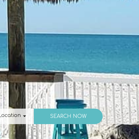
ation
Location