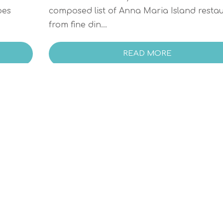
oes
composed list of Anna Maria Island resta
from fine din...
READ MORE