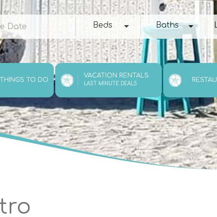
e
Beds
Baths
Loc
Beds
Baths
VACATION RENTALS
 THINGS TO DO
RESTA
LAST MINUTE DEALS
tro