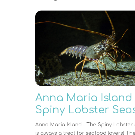
Anna Maria Island
Spiny Lobster Sea
Anna Maria Island – The Spiny Lobster
is always a treat for seafood lovers! Th