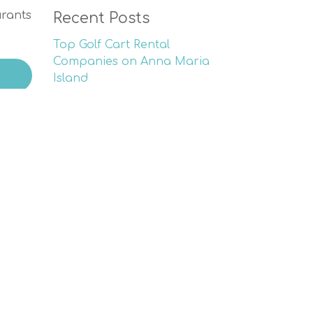
urants
Recent Posts
Top Golf Cart Rental
Companies on Anna Maria
Island
Experience Sea Turtle Nesting
Season on Anna Maria Island
Memorial Day Fun on Anna
Maria Island
The Ultimate Mother’s Day
Retreat: Explore the Magic of
Anna Maria Island
Golf Tournament Benefiting
Scholarships | AMI Chamber’s
26th Annual Event