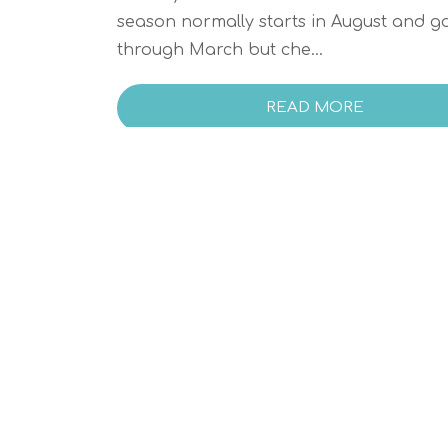
season normally starts in August and g
through March but che...
READ MORE