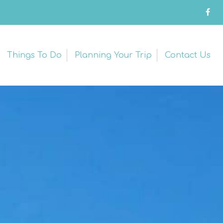
Things To Do
Planning Your Trip
Contact Us