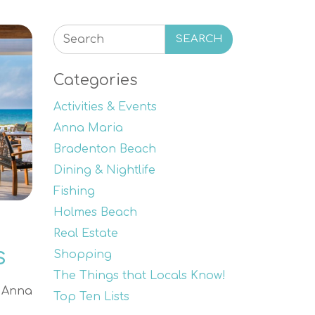
SEARCH
Categories
Activities & Events
Anna Maria
Bradenton Beach
Dining & Nightlife
Fishing
Holmes Beach
Real Estate
s
Shopping
The Things that Locals Know!
e Anna
Top Ten Lists