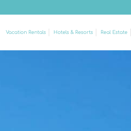
Vacation Rentals
Hotels & Resorts
Real Estate