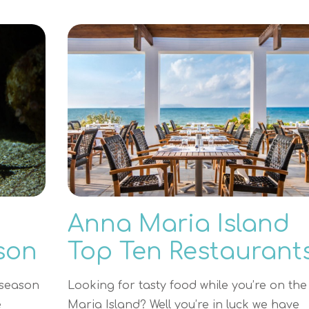
Anna Maria Island
son
Top Ten Restaurant
 season
Looking for tasty food while you’re on th
e
Maria Island? Well you’re in luck we have