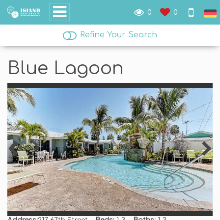
0
0
Refine Your Search
Blue Lagoon