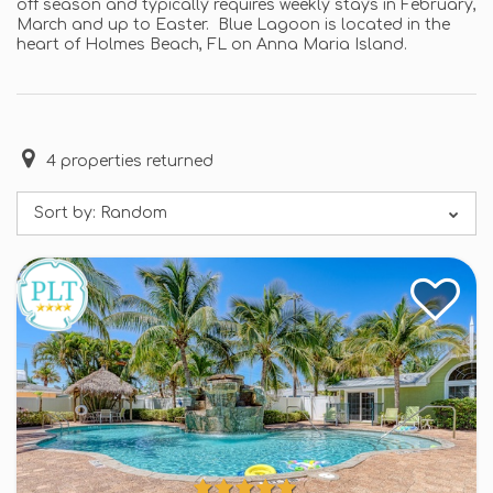
off season and typically requires weekly stays in February,
March and up to Easter. Blue Lagoon is located in the
heart of Holmes Beach, FL on Anna Maria Island.
4
properties returned
Sort by:
Random