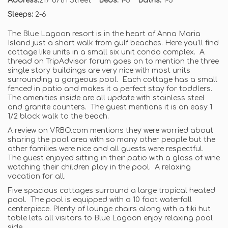
Address:
217 67th Street
Beds:
1-3
Baths:
1-3
Sleeps:
2-6
The Blue Lagoon resort is in the heart of Anna Maria
Island just a short walk from gulf beaches. Here you’ll find
cottage like units in a small six unit condo complex. A
thread on TripAdvisor forum goes on to mention the three
single story buildings are very nice with most units
surrounding a gorgeous pool. Each cottage has a small
fenced in patio and makes it a perfect stay for toddlers.
The amenities inside are all update with stainless steel
and granite counters. The guest mentions it is an easy 1
1/2 block walk to the beach.
A review on VRBO.com mentions they were worried about
sharing the pool area with so many other people but the
other families were nice and all guests were respectful.
The guest enjoyed sitting in their patio with a glass of wine
watching their children play in the pool. A relaxing
vacation for all.
Five spacious cottages surround a large tropical heated
pool. The pool is equipped with a 10 foot waterfall
centerpiece. Plenty of lounge chairs along with a tiki hut
table lets all visitors to Blue Lagoon enjoy relaxing pool
side.