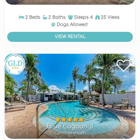
2 Beds
2 Baths
Sleeps
4
25 Views
Dogs
Allowed
VIEW RENTAL
Blue Lagoon 3
Condominium