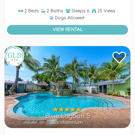
2 Beds
2 Baths
Sleeps
6
25 Views
Dogs
Allowed
VIEW RENTAL
Blue Lagoon 5
Condominium