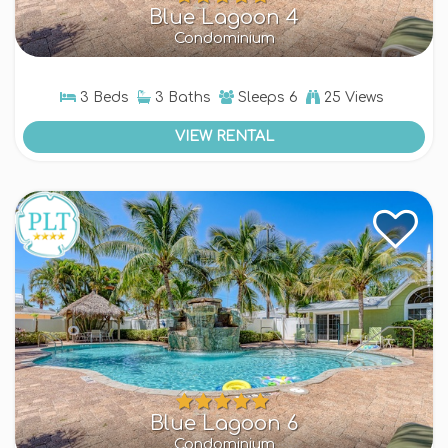
Blue Lagoon 4
Condominium
3 Beds
3 Baths
Sleeps
6
25 Views
VIEW RENTAL
Blue Lagoon 6
Condominium