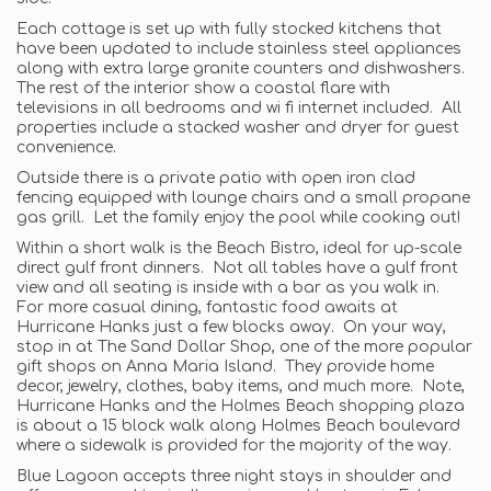
Each cottage is set up with fully stocked kitchens that
have been updated to include stainless steel appliances
along with extra large granite counters and dishwashers.
The rest of the interior show a coastal flare with
televisions in all bedrooms and wi fi internet included. All
properties include a stacked washer and dryer for guest
convenience.
Outside there is a private patio with open iron clad
fencing equipped with lounge chairs and a small propane
gas grill. Let the family enjoy the pool while cooking out!
Within a short walk is the Beach Bistro, ideal for up-scale
direct gulf front dinners. Not all tables have a gulf front
view and all seating is inside with a bar as you walk in.
For more casual dining, fantastic food awaits at
Hurricane Hanks just a few blocks away. On your way,
stop in at The Sand Dollar Shop, one of the more popular
gift shops on Anna Maria Island. They provide home
decor, jewelry, clothes, baby items, and much more. Note,
Hurricane Hanks and the Holmes Beach shopping plaza
is about a 15 block walk along Holmes Beach boulevard
where a sidewalk is provided for the majority of the way.
Blue Lagoon accepts three night stays in shoulder and