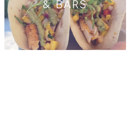
& BARS
RESORTS