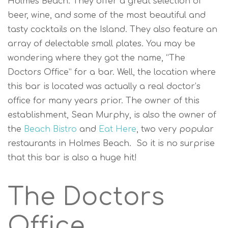
Holmes Beach. They offer a great selection of
beer, wine, and some of the most beautiful and
tasty cocktails on the Island. They also feature an
array of delectable small plates. You may be
wondering where they got the name, “The
Doctors Office” for a bar. Well, the location where
this bar is located was actually a real doctor’s
office for many years prior. The owner of this
establishment, Sean Murphy, is also the owner of
the
Beach Bistro
and
Eat Here
, two very popular
restaurants in Holmes Beach. So it is no surprise
that this bar is also a huge hit!
The Doctors
Office