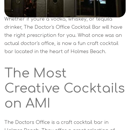
Whether if you're a vodka, whiskey, or tequila
drinker, The Doctor's Office Cocktail Bar will have
the right prescription for you. What once was an
actual doctor's office, is now a fun craft cocktail
bar located in the heart of Holmes Beach.
The Most
Creative Cocktails
on AMI
The Doctors Office is a craft cocktail bar in