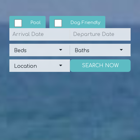
Pool
Dog Friendly
Arrival
Departure
Beds
Baths
Beds
Baths
Location
Location