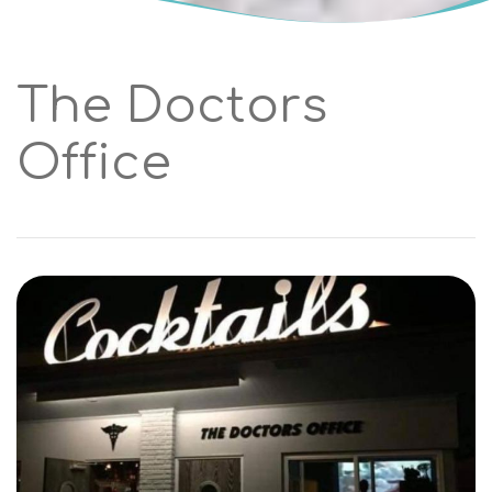
The Doctors
Office