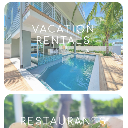
VACATION
RENTALS
RESTAURANTS