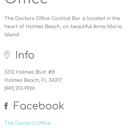
The Doctors Office Cocktail Bar is located in the
heart of Holmes Beach, on beautiful Anna Maria
Island.
Info
5312 Holmes Blvd. #B
Holmes Beach, FL 34217
(941) 213-9926
Facebook
The Doctor's Office