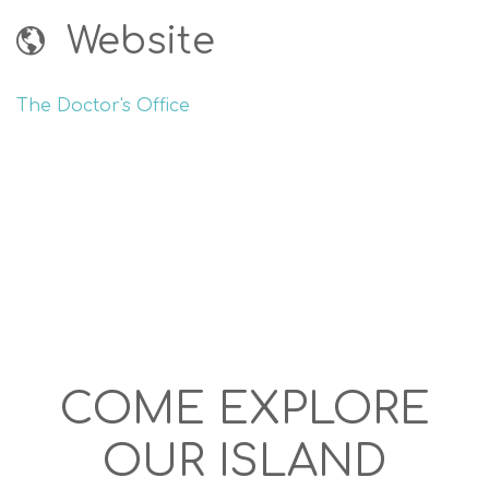
Website
The Doctor's Office
COME EXPLORE
OUR ISLAND