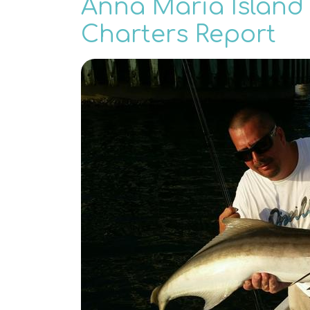
Anna Maria Island 
Charters Report