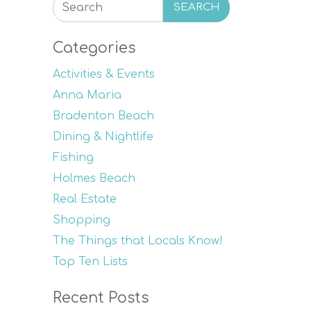
SEARCH
Categories
Activities & Events
Anna Maria
Bradenton Beach
Dining & Nightlife
Fishing
Holmes Beach
Real Estate
Shopping
The Things that Locals Know!
Top Ten Lists
Recent Posts