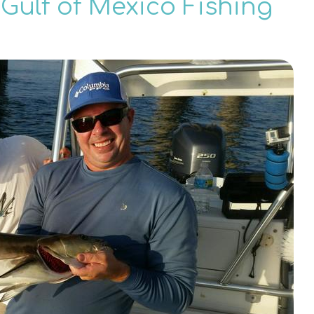
Gulf of Mexico Fishing