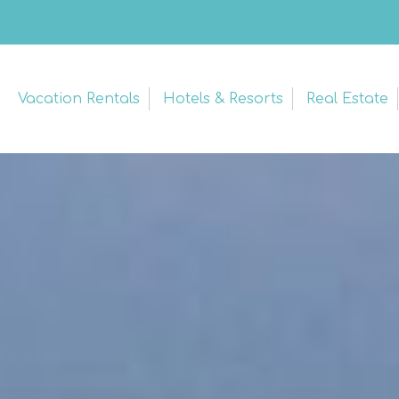
Vacation Rentals
Hotels & Resorts
Real Estate