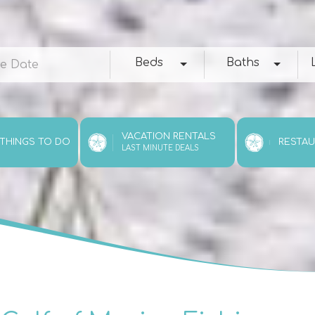
e
Beds
Baths
Loc
Beds
Baths
VACATION RENTALS
 THINGS TO DO
RESTA
LAST MINUTE DEALS