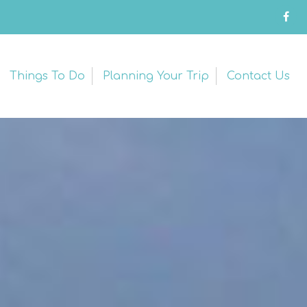
Things To Do
Planning Your Trip
Contact Us