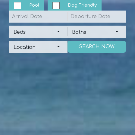
Pool
Dog Friendly
Arrival
Departure
Beds
Baths
Beds
Baths
Location
Location