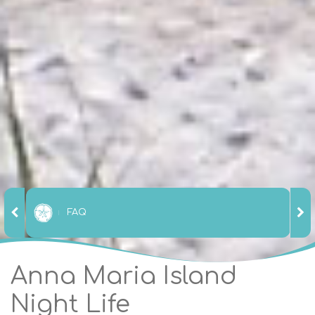
FAQ
Anna Maria Island
Night Life