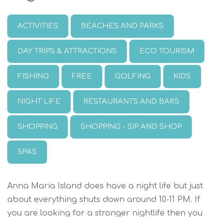
ACTIVITIES
BEACHES AND PARKS
DAY TRIPS & ATTRACTIONS
ECO TOURISM
FISHING
FREE
GOLFING
KIDS
NIGHT LIFE
RESTAURANTS AND BARS
SHOPPING
SHOPPING - SIP AND SHOP
SPAS
Anna Maria Island does have a night life but just
about everything shuts down around 10-11 PM. If
you are looking for a stronger nightlife then you