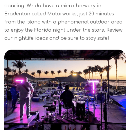
dancing. We do have a micro-brewery in
Bradenton called Motorworks, just 20 minutes
from the island with a phenomenal outdoor area
to enjoy the Florida night under the stars. Review
our nightlife ideas and be sure to stay safe!