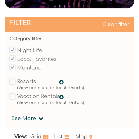
FILTER
Clear filter
Category filter
Night Life
Local Favorites
Mainland
Resorts
Vacation Rentals
See More
View:
Grid
List
Map