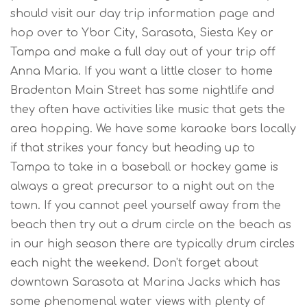
should visit our day trip information page and
hop over to Ybor City, Sarasota, Siesta Key or
Tampa and make a full day out of your trip off
Anna Maria. If you want a little closer to home
Bradenton Main Street has some nightlife and
they often have activities like music that gets the
area hopping. We have some karaoke bars locally
if that strikes your fancy but heading up to
Tampa to take in a baseball or hockey game is
always a great precursor to a night out on the
town. If you cannot peel yourself away from the
beach then try out a drum circle on the beach as
in our high season there are typically drum circles
each night the weekend. Don't forget about
downtown Sarasota at Marina Jacks which has
some phenomenal water views with plenty of