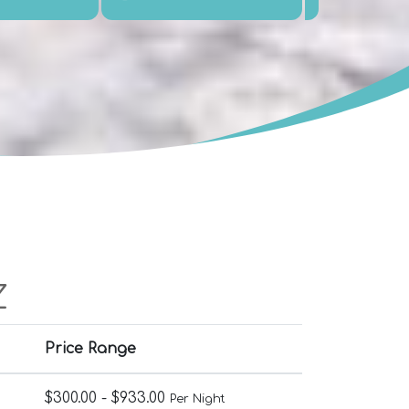
Z
Price Range
$300.00 - $933.00
Per Night