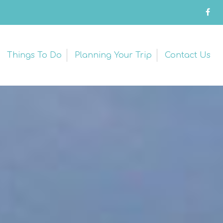
Things To Do
Planning Your Trip
Contact Us