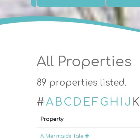
All Properties
89 properties listed.
#
A
B
C
D
E
F
G
H
I
J
K
Property
A Mermaids Tale