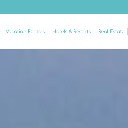
Vacation Rentals
Hotels & Resorts
Real Estate