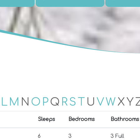
L
M
N
O
P
Q
R
S
T
U
V
W
X
Y
Sleeps
Bedrooms
Bathrooms
6
3
3 Full