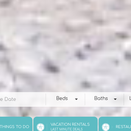
e
Beds
Baths
Loc
Beds
Baths
VACATION RENTALS
 THINGS TO DO
RESTA
LAST MINUTE DEALS